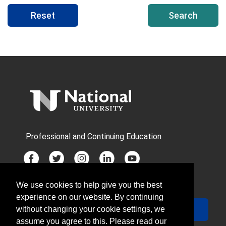
Reset
Search
Professional and Continuing Education
We use cookies to help give you the best
JOIN MAILING LIST
experience on our website. By continuing
Your Email
Sign Up
without changing your cookie settings, we
assume you agree to this. Please read our