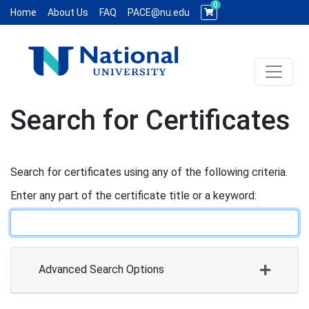
0
Home
About Us
FAQ
PACE@nu.edu
Toggle 
National University WCE PACE
Search for Certificates
Search for certificates using any of the following criteria.
Enter any part of the certificate title or a keyword
Advanced Search Options