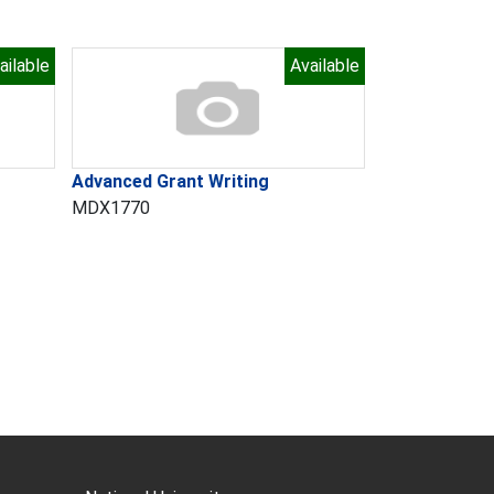
ailable
Available
Advanced Grant Writing
MDX1770