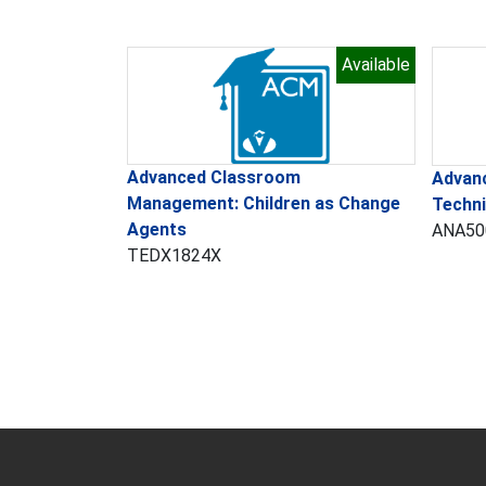
Available
Advanced Classroom
Advan
Management: Children as Change
Techn
Agents
ANA50
TEDX1824X