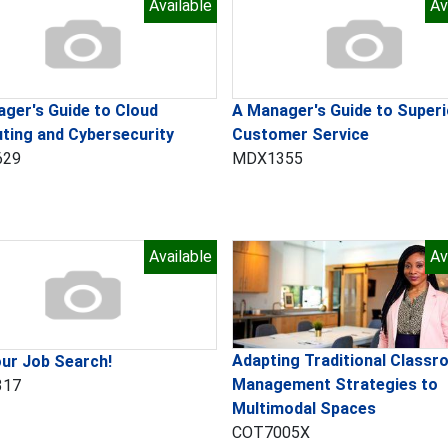
Available
Av
ger's Guide to Cloud
A Manager's Guide to Superi
ting and Cybersecurity
Customer Service
629
MDX1355
Available
Av
Adapting Traditional Class
ur Job Search!
Management Strategies to
317
Multimodal Spaces
COT7005X