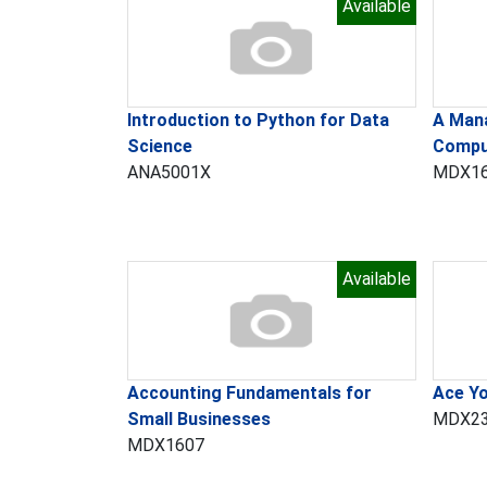
Available
​Introduction to Python for Data
A Mana
Science
Compu
ANA5001X
MDX1
Available
Accounting Fundamentals for
Ace Yo
Small Businesses
MDX2
MDX1607