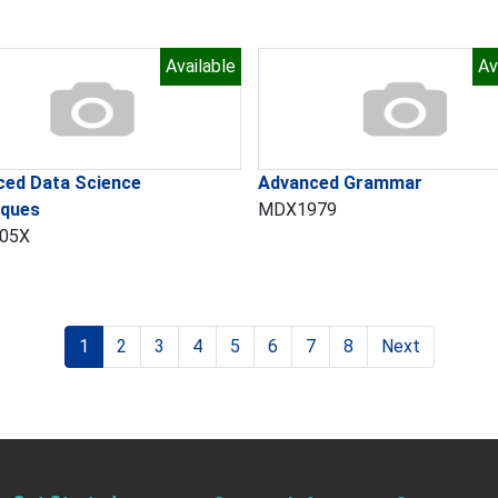
Available
Av
ced Data Science
Advanced Grammar
iques
MDX1979
05X
1
2
3
4
5
6
7
8
Next