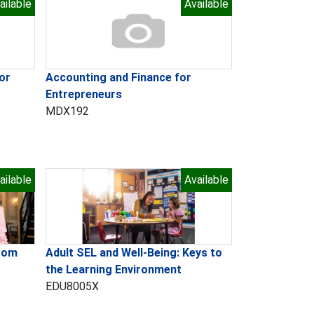
ailable
Available
or
Accounting and Finance for
Entrepreneurs
MDX192
ailable
Available
room
Adult SEL and Well-Being: Keys to
the Learning Environment
EDU8005X