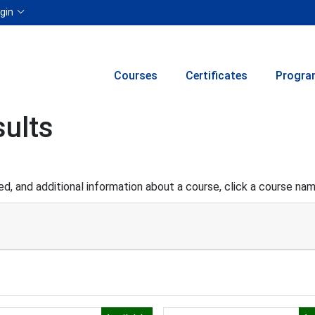
Menu
gin
Courses
Certificates
Progra
ults
d, and additional information about a course, click a course na