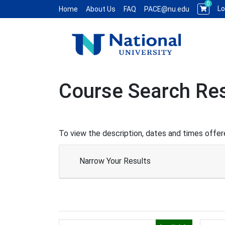
0
Lo
Home
About Us
FAQ
PACE@nu.edu
National University WCE PACE
Course Search Res
To view the description, dates and times offere
Narrow Your Results