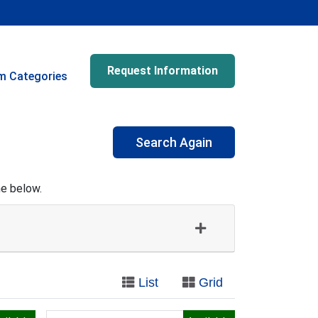
Request Information
m Categories
Search Again
me below.
List
Grid