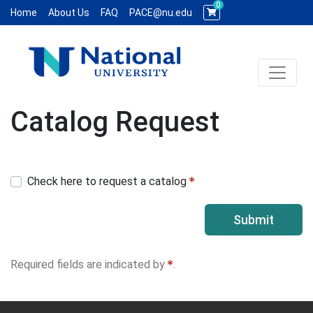
0
Home
About Us
FAQ
PACE@nu.edu
Toggle 
National University WCE PACE
Catalog Request
Check here to request a catalog
Submit
Required fields are indicated by
.