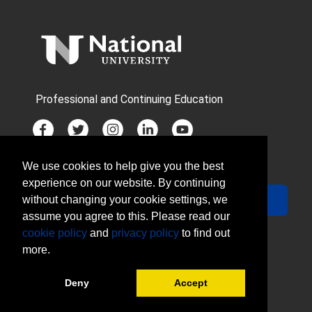
Professional and Continuing Education
We use cookies to help give you the best
JOIN MAILING LIST
experience on our website. By continuing
Your Email
Sign Up
without changing your cookie settings, we
assume you agree to this. Please read our
cookie policy
and
privacy policy
to find out
more.
Deny
Accept