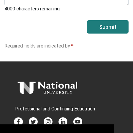
4000
characters remaining
Submit
Required fields are indicated by
.
Professional and Continuing Education