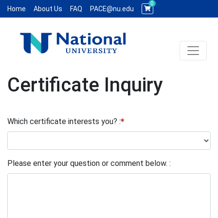
0
Home
About Us
FAQ
PACE@nu.edu
Toggle 
National University WCE PACE
Certificate Inquiry
Which certificate interests you?
Please enter your question or comment below.