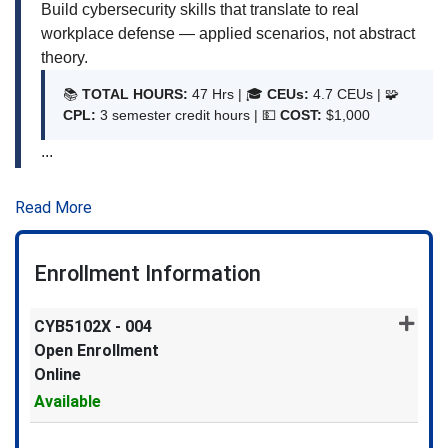
Build cybersecurity skills that translate to real
workplace defense — applied scenarios, not abstract
theory.
📚
TOTAL HOURS:
47 Hrs | 🎓
CEUs:
4.7 CEUs | 🧩
CPL:
3 semester credit hours | 💵
COST:
$1,000
...
Read More
Enrollment Information
CYB5102X
-
004
Open Enrollment
Online
Available
Expand or collapse CYB5102X 