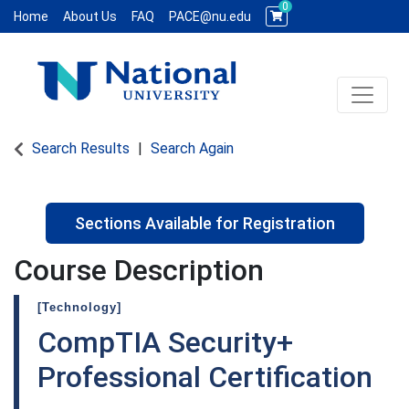
0
Home
About Us
FAQ
PACE@nu.edu
Toggle 
National University WCE PACE
Search Results
Search Again
Sections Available for Registration
Course Description
[Technology]
CompTIA Security+
Professional Certification