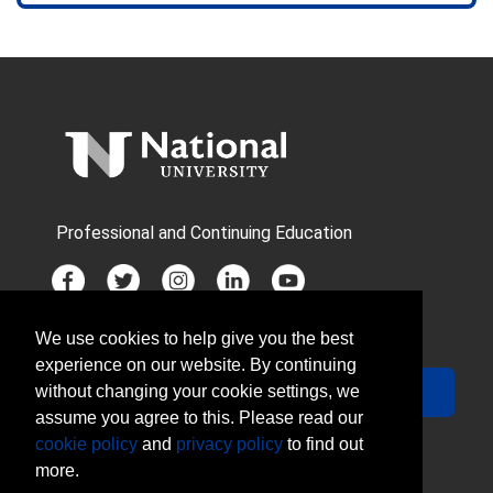
Professional and Continuing Education
We use cookies to help give you the best
JOIN MAILING LIST
experience on our website. By continuing
Your Email
Sign Up
without changing your cookie settings, we
assume you agree to this. Please read our
cookie policy
and
privacy policy
to find out
more.