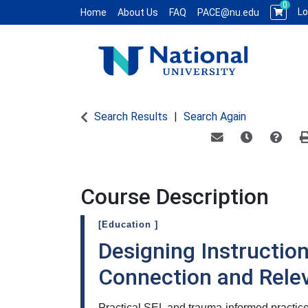
0
Lo
Home
About Us
FAQ
PACE@nu.edu
National University WCE PACE
Search Results
Search Again
Email this informat
Remind me of
Course
Course Description
[Education ]
Designing Instruction
Connection and Rele
Practical SEL and trauma-informed practic