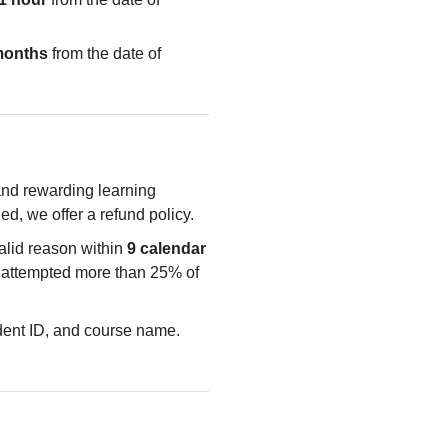
months
from the date of
 and rewarding learning
ied, we offer a refund policy.
valid reason within
9 calendar
e attempted more than 25% of
udent ID, and course name.