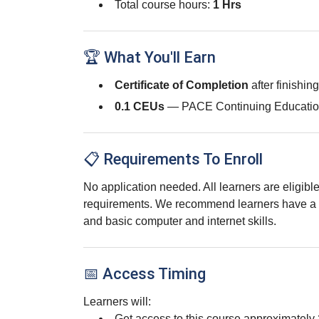
Total course hours:
1 Hrs
🏆 What You'll Earn
Certificate of Completion
after finishin
0.1 CEUs
— PACE Continuing Educatio
📋 Requirements To Enroll
No application needed. All learners are eligib
requirements. We recommend learners have a 
and basic computer and internet skills.
📅 Access Timing
Learners will:
Get access to this course approximately