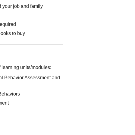
 your job and family
required
books to buy
 learning units/modules:
al Behavior Assessment and
Behaviors
ment