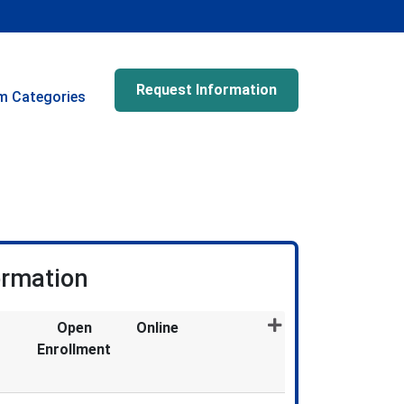
Request Information
m Categories
ormation
Open
Online
Enrollment
Expand or collapse EDU8012X - 013