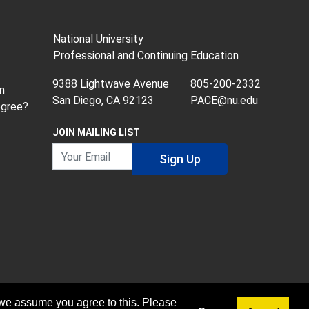
National University
Professional and Continuing Education
9388 Lightwave Avenue
805-200-2332
n
San Diego, CA 92123
PACE@nu.edu
egree?
JOIN MAILING LIST
Your Email
Sign Up
 we assume you agree to this. Please