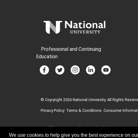
Professional and Continuing
Education
© Copyright 2026 National University. All Rights Reserv
Privacy Policy
Terms & Conditions
Consumer Informat
GI Bill® is a registered trademark of the U.S. Departme
education benefits offered by VA is available at the of
We use cookies to help give you the best experience on our