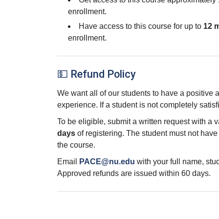
enrollment.
Have access to this course for up to
12 
enrollment.
💵 Refund Policy
We want all of our students to have a positive
experience. If a student is not completely satisf
To be eligible, submit a written request with a 
days
of registering. The student must not hav
the course.
Email
PACE@nu.edu
with your full name, st
Approved refunds are issued within 60 days.