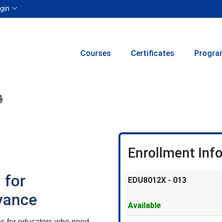
Menu
gin
Courses
Certificates
Progra
ion to yourself or a friend
 this course at a later date
 Inquiry
Print Version
Enrollment Inf
 for
EDU8012X
-
013
vance
Available
es for educators who need