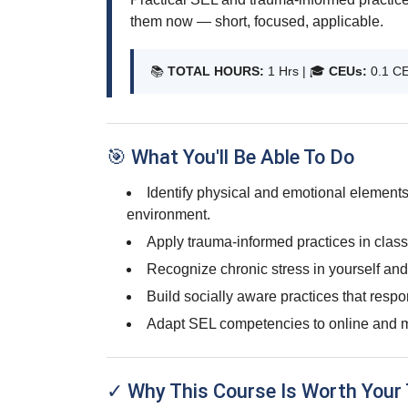
them now — short, focused, applicable.
📚
TOTAL HOURS:
1 Hrs | 🎓
CEUs:
0.1 C
🎯 What You'll Be Able To Do
Identify physical and emotional elements
environment.
Apply trauma-informed practices in clas
Recognize chronic stress in yourself and
Build socially aware practices that respo
Adapt SEL competencies to online and m
✓ Why This Course Is Worth Your