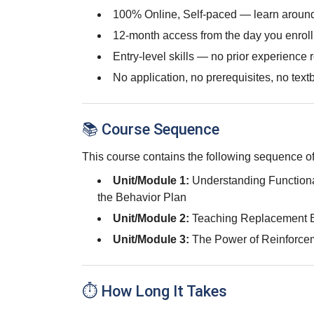
100% Online, Self-paced — learn around
12-month access from the day you enroll
Entry-level skills — no prior experience 
No application, no prerequisites, no text
📚 Course Sequence
This course contains the following sequence of
Unit/Module 1:
Understanding Function
the Behavior Plan
Unit/Module 2:
Teaching Replacement 
Unit/Module 3:
The Power of Reinforce
⏱ How Long It Takes