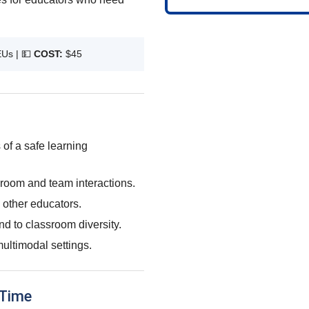
EUs |
💵
COST:
$45
 of a safe learning
sroom and team interactions.
 other educators.
nd to classroom diversity.
ultimodal settings.
 Time