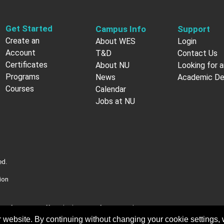
Get Started
Campus Info
Support
Create an
About WES
Login
Account
T&D
Contact Us
Certificates
About NU
Looking for a
Programs
News
Academic D
Courses
Calendar
Jobs at NU
ed.
ion
nt of Veterans Affairs (VA). More information about
ficial U.S. government Web site
 website. By continuing without changing your cookie settings,