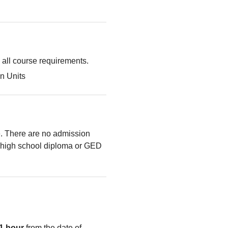
g all course requirements.
n Units
le. There are no admission
high school diploma or GED
1 hour
from the date of