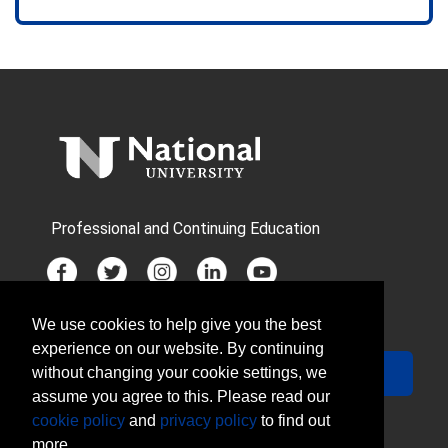
Professional and Continuing Education
We use cookies to help give you the best
JOIN MAILING LIST
experience on our website. By continuing
Your Email
Sign Up
without changing your cookie settings, we
assume you agree to this. Please read our
cookie policy
and
privacy policy
to find out
more.