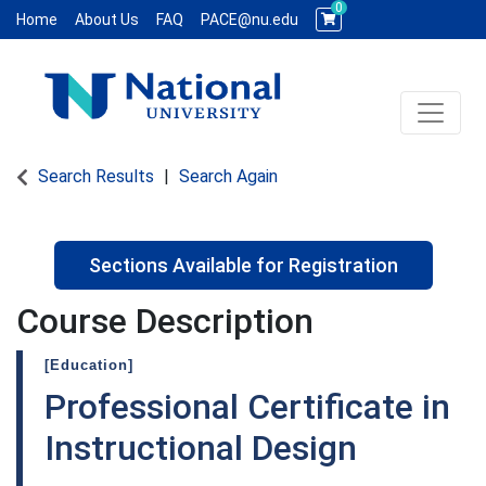
0
Home
About Us
FAQ
PACE@nu.edu
Toggle 
National University WCE PACE
Search Results
Search Again
Sections Available for Registration
Course Description
[Education]
Professional Certificate in
Instructional Design