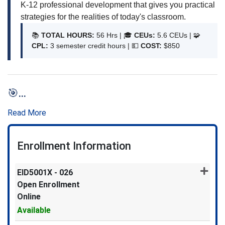
K-12 professional development that gives you practical
strategies for the realities of today's classroom.
📚
TOTAL HOURS:
56 Hrs | 🎓
CEUs:
5.6 CEUs | 🧩
CPL:
3 semester credit hours | 💵
COST:
$850
🎯
...
Read More
Enrollment Information
EID5001X
-
026
Open Enrollment
Online
Available
Expand or collapse EID5001X -