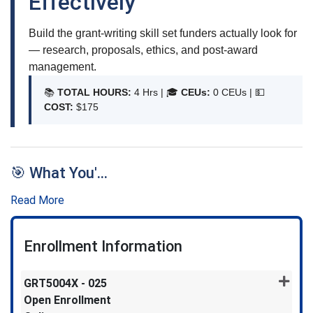
Effectively
Build the grant-writing skill set funders actually look for
— research, proposals, ethics, and post-award
management.
📚
TOTAL HOURS:
4 Hrs | 🎓
CEUs:
0 CEUs |
💵
COST:
$175
🎯 What You'
...
Read More
Enrollment Information
GRT5004X
-
025
Open Enrollment