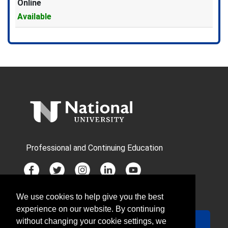
Online
Available
Expand or collapse GRT5004X 
Professional and Continuing Education
We use cookies to help give you the best
JOIN MAILING LIST
experience on our website. By continuing
Your Email
Sign Up
without changing your cookie settings, we