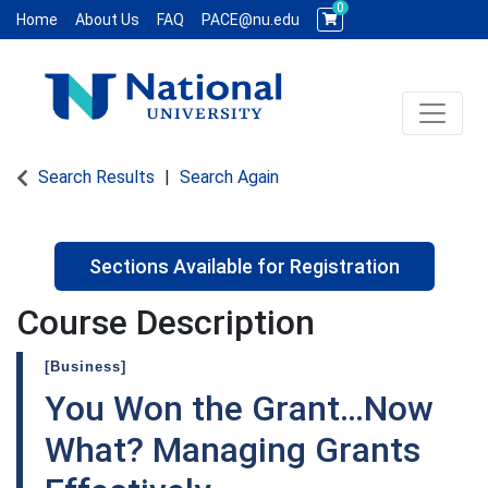
0
Home
About Us
FAQ
PACE@nu.edu
Toggle 
National University WCE PACE
Search Results
Search Again
Sections Available for Registration
Course Description
[Business]
You Won the Grant…Now
What? Managing Grants