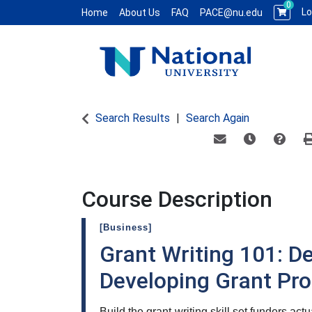
0
Lo
Home
About Us
FAQ
PACE@nu.edu
National University WCE PACE
Search Results
Search Again
Email this informat
Remind me of
Course
Course Description
[Business]
Grant Writing 101: D
Developing Grant Pr
Build the grant-writing skill set funders act