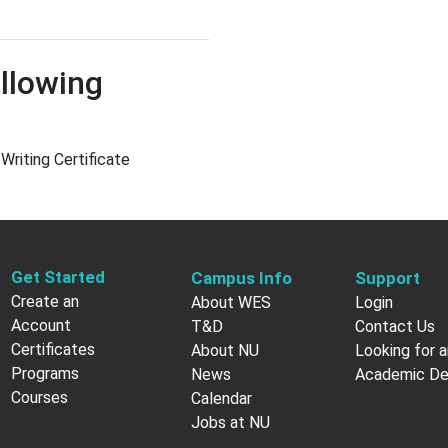
llowing
 Writing Certificate
Get Started
Campus Info
Support
Create an
About WES
Login
Account
T&D
Contact Us
Certificates
About NU
Looking for a
Programs
News
Academic D
Courses
Calendar
Jobs at NU