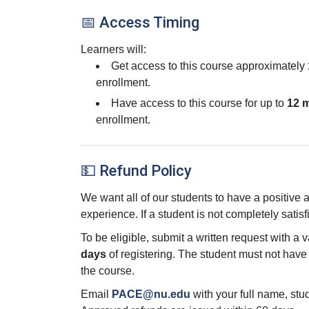
📅 Access Timing
Learners will:
Get access to this course approximately
enrollment.
Have access to this course for up to
12 
enrollment.
💵 Refund Policy
We want all of our students to have a positive
experience. If a student is not completely satisf
To be eligible, submit a written request with a 
days
of registering. The student must not hav
the course.
Email
PACE@nu.edu
with your full name, st