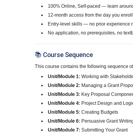
100% Online, Self-paced — learn around
12-month access from the day you enroll
Entry-level skills — no prior experience 
No application, no prerequisites, no text
📚 Course Sequence
This course contains the following sequence of
Unit/Module 1:
Working with Stakeholde
Unit/Module 2:
Managing a Grant Propo
Unit/Module 3:
Key Proposal Component
Unit/Module 4:
Project Design and Log
Unit/Module 5:
Creating Budgets
Unit/Module 6:
Persuasive Grant Writin
Unit/Module 7:
Submitting Your Grant