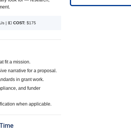
ment.
Us |
💵
COST:
$175
t fit a mission.
ve narrative for a proposal.
ndards in grant work.
pliance, and funder
ification when applicable.
 Time