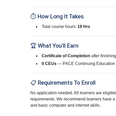
⏱ How Long It Takes
Total course hours:
18 Hrs
🏆 What You'll Earn
Certificate of Completion
after finishin
0 CEUs
— PACE Continuing Education 
📋 Requirements To Enroll
No application needed. All learners are eligib
requirements. We recommend learners have a 
and basic computer and internet skills.