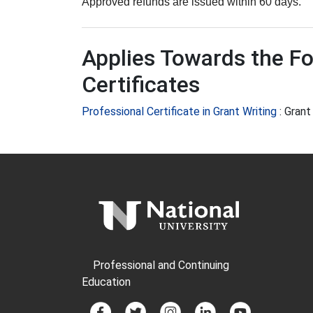
Approved refunds are issued within 60 days.
Applies Towards the Fo
Certificates
Professional Certificate in Grant Writing
:
Grant
Professional and Continuing
Education