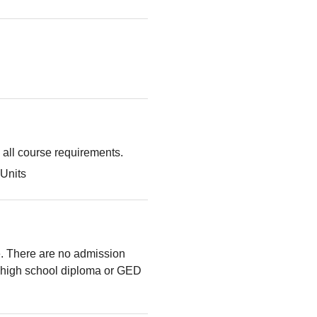
g all course requirements.
Units
le. There are no admission
high school diploma or GED