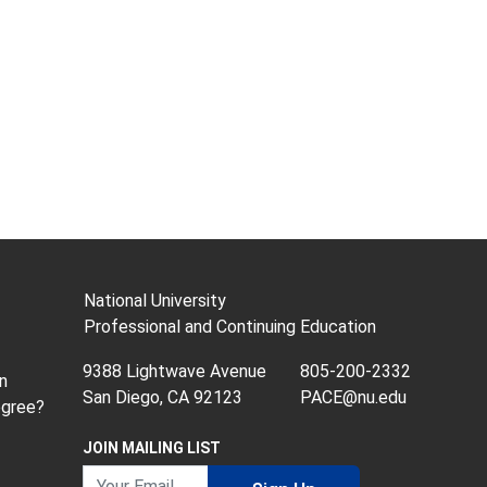
National University
Professional and Continuing Education
9388 Lightwave Avenue
805-200-2332
n
San Diego, CA 92123
PACE@nu.edu
egree?
JOIN MAILING LIST
Your Email