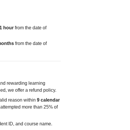
1 hour
from the date of
months
from the date of
 and rewarding learning
ied, we offer a refund policy.
valid reason within
9 calendar
e attempted more than 25% of
udent ID, and course name.