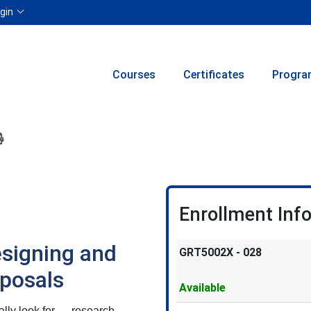
Menu
gin
Courses
Certificates
Progra
ion to yourself or a friend
 this course at a later date
 Inquiry
Print Version
Enrollment Inf
esigning and
GRT5002X
-
028
oposals
Available
ually look for — research,