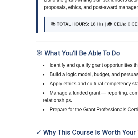
proposals, ethics, and post-award manage
📚
TOTAL HOURS:
18 Hrs | 🎓
CEUs:
0 CE
🎯 What You'll Be Able To Do
Identify and qualify grant opportunities tha
Build a logic model, budget, and persuasi
Apply ethics and cultural competency sta
Manage a funded grant — reporting, com
relationships.
Prepare for the Grant Professionals Cert
✓ Why This Course Is Worth Your