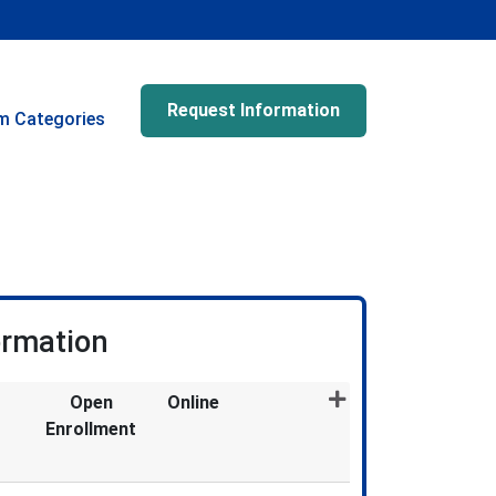
Request Information
m Categories
ormation
Open
Online
Enrollment
Expand or collapse GRT5002X - 028