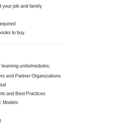
 your job and family
required
books to buy
 learning units/modules:
rs and Partner Organizations
sal
s and Best Practices
ic Models
g