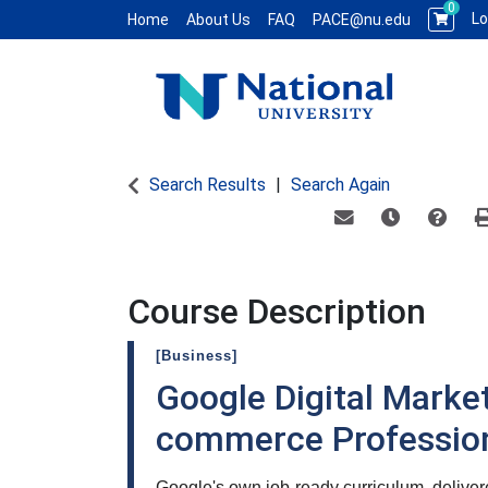
0
Lo
Home
About Us
FAQ
PACE@nu.edu
National University WCE PACE
Search Results
Search Again
Email this informat
Remind me of
Course
Course Description
[Business]
Google Digital Market
commerce Professiona
Google's own job-ready curriculum, deliv