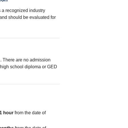
 a recognized industry
 and should be evaluated for
le. There are no admission
high school diploma or GED
1 hour
from the date of