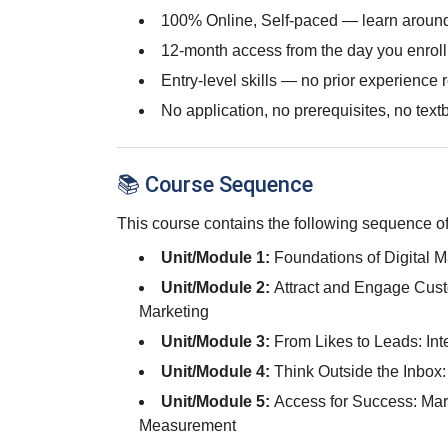
100% Online, Self-paced — learn around
12-month access from the day you enroll
Entry-level skills — no prior experience 
No application, no prerequisites, no text
📚 Course Sequence
This course contains the following sequence of
Unit/Module 1:
Foundations of Digital 
Unit/Module 2:
Attract and Engage Cust
Marketing
Unit/Module 3:
From Likes to Leads: Int
Unit/Module 4:
Think Outside the Inbox
Unit/Module 5:
Access for Success: Mar
Measurement