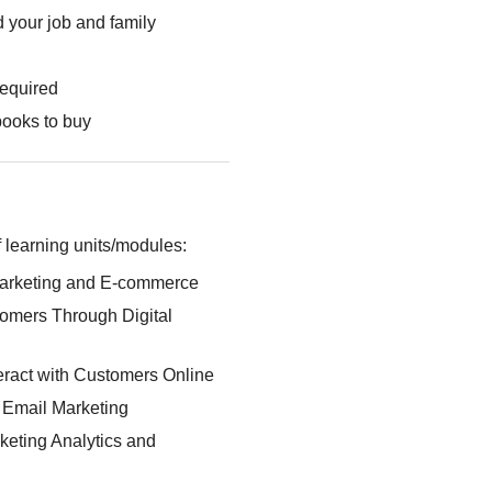
 your job and family
required
books to buy
 learning units/modules:
Marketing and E-commerce
omers Through Digital
eract with Customers Online
: Email Marketing
keting Analytics and