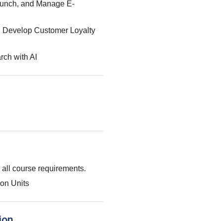
aunch, and Manage E-
: Develop Customer Loyalty
rch with AI
g all course requirements.
on Units
ion