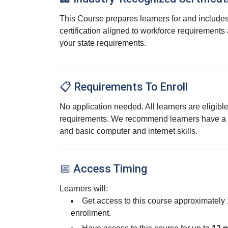
This Course prepares learners for and includes
certification aligned to workforce requirements
your state requirements.
📋 Requirements To Enroll
No application needed. All learners are eligib
requirements. We recommend learners have a 
and basic computer and internet skills.
📅 Access Timing
Learners will:
Get access to this course approximately
enrollment.