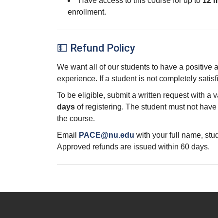
Have access to this course for up to
12 
enrollment.
💵 Refund Policy
We want all of our students to have a positive
experience. If a student is not completely satisf
To be eligible, submit a written request with a 
days
of registering. The student must not hav
the course.
Email
PACE@nu.edu
with your full name, st
Approved refunds are issued within 60 days.