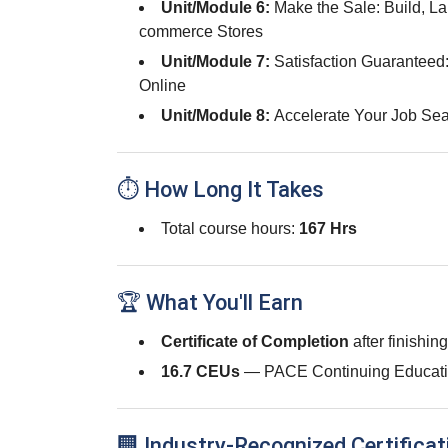
Unit/Module 6:
Make the Sale: Build, L
commerce Stores
Unit/Module 7:
Satisfaction Guaranteed
Online
Unit/Module 8:
Accelerate Your Job Sea
⏱ How Long It Takes
Total course hours:
167 Hrs
🏆 What You'll Earn
Certificate of Completion
after finishin
16.7 CEUs
— PACE Continuing Educati
🏢 Industry-Recognized Certificat