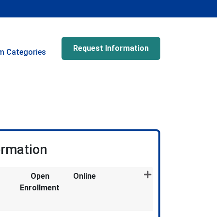
Request Information
m Categories
ormation
Open
Online
Enrollment
Expand or collapse GDE5300X - 034