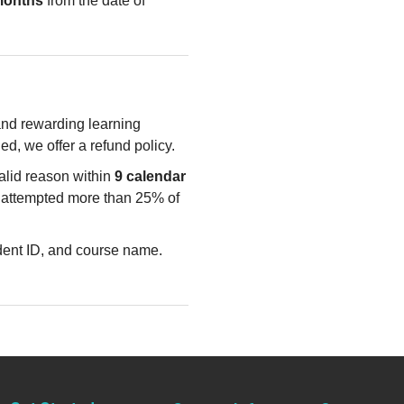
months
from the date of
 and rewarding learning
ied, we offer a refund policy.
valid reason within
9 calendar
e attempted more than 25% of
udent ID, and course name.