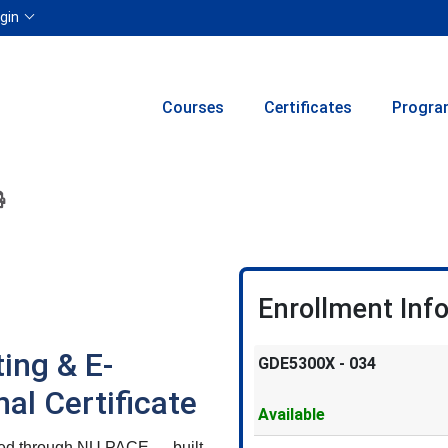
Menu
gin
Courses
Certificates
Progra
ion to yourself or a friend
 this course at a later date
 Inquiry
Print Version
Enrollment Inf
ing & E-
GDE5300X
-
034
l Certificate
Available
ered through NU PACE — built