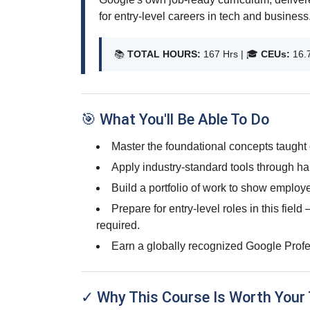
for entry-level careers in tech and business
📚
TOTAL HOURS:
167 Hrs | 🎓
CEUs:
16.
🎯 What You'll Be Able To Do
Master the foundational concepts taught 
Apply industry-standard tools through ha
Build a portfolio of work to show employe
Prepare for entry-level roles in this fiel
required.
Earn a globally recognized Google Profes
✓ Why This Course Is Worth Your