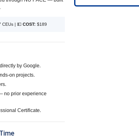
.
7 CEUs |
💵
COST:
$189
directly by Google.
nds-on projects.
rs.
d — no prior experience
sional Certificate.
 Time