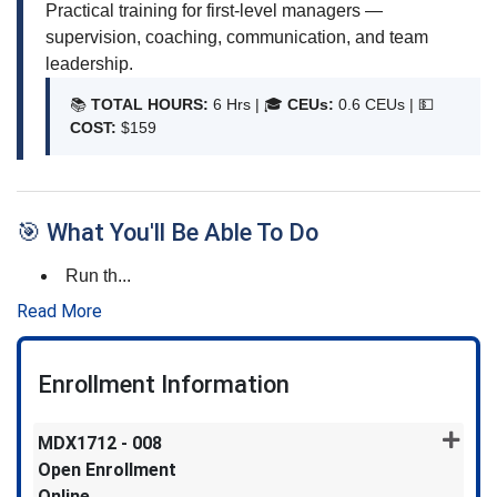
Practical training for first-level managers —
supervision, coaching, communication, and team
leadership.
📚
TOTAL HOURS:
6 Hrs | 🎓
CEUs:
0.6 CEUs |
💵
COST:
$159
🎯 What You'll Be Able To Do
Run th
...
Read More
Enrollment Information
MDX1712
-
008
Open Enrollment
Online