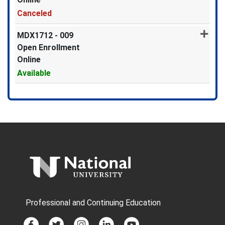
Canceled
Expand or collapse MDX1712 -
MDX1712
-
009
Open Enrollment
Online
Available
Expand or collapse MDX1712 -
Professional and Continuing Education