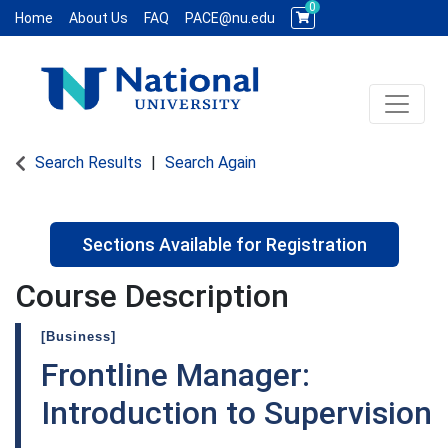
0
Home
About Us
FAQ
PACE@nu.edu
Toggle 
National University WCE PACE
Search Results
Search Again
Sections Available for Registration
Course Description
[Business]
Frontline Manager:
Introduction to Supervision