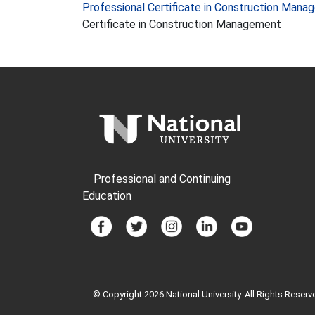
Professional Certificate in Construction Man
Certificate in Construction Management
Professional and Continuing
Education
© Copyright 2026 National University. All Rights Reserv