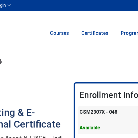
Menu
gin
Courses
Certificates
Progra
ion to yourself or a friend
 this course at a later date
 Inquiry
Print Version
Enrollment Inf
ing & E-
CSM2307X
-
048
l Certificate
Available
ered through NU PACE — built