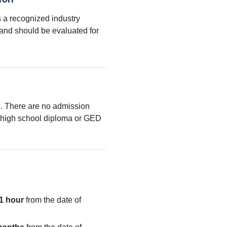
 a recognized industry
 and should be evaluated for
le. There are no admission
high school diploma or GED
1 hour
from the date of