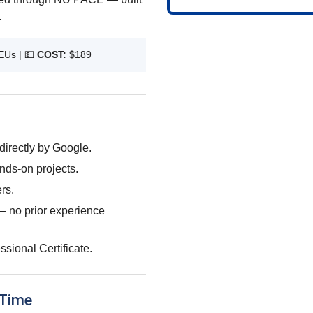
.
EUs |
💵
COST:
$189
directly by Google.
nds-on projects.
rs.
d — no prior experience
sional Certificate.
 Time