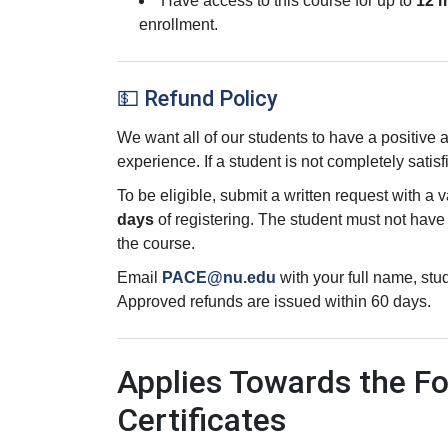
Have access to this course for up to
12 
enrollment.
💵 Refund Policy
We want all of our students to have a positive
experience. If a student is not completely satisf
To be eligible, submit a written request with a 
days
of registering. The student must not hav
the course.
Email
PACE@nu.edu
with your full name, st
Approved refunds are issued within 60 days.
Applies Towards the Fo
Certificates