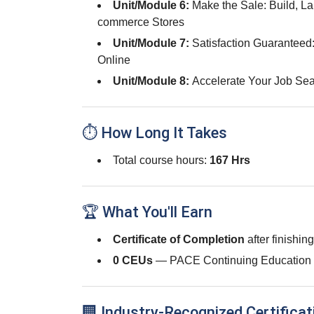
Unit/Module 6:
Make the Sale: Build, L
commerce Stores
Unit/Module 7:
Satisfaction Guaranteed
Online
Unit/Module 8:
Accelerate Your Job Sea
⏱ How Long It Takes
Total course hours:
167 Hrs
🏆 What You'll Earn
Certificate of Completion
after finishin
0 CEUs
— PACE Continuing Education 
🏢 Industry-Recognized Certificat