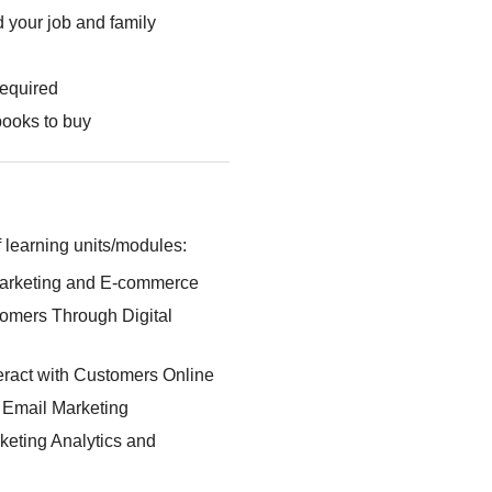
 your job and family
required
books to buy
 learning units/modules:
Marketing and E-commerce
omers Through Digital
eract with Customers Online
: Email Marketing
keting Analytics and