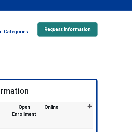
Request Information
m Categories
ormation
Open
Online
Enrollment
Expand or collapse CSM2307X - 048