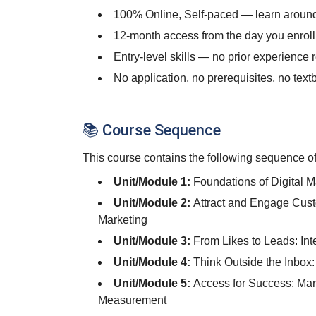
100% Online, Self-paced — learn around
12-month access from the day you enroll
Entry-level skills — no prior experience 
No application, no prerequisites, no text
📚 Course Sequence
This course contains the following sequence of
Unit/Module 1:
Foundations of Digital 
Unit/Module 2:
Attract and Engage Cust
Marketing
Unit/Module 3:
From Likes to Leads: Int
Unit/Module 4:
Think Outside the Inbox
Unit/Module 5:
Access for Success: Mar
Measurement