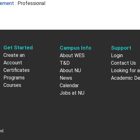
agement
:
Professional
Get Started
Campus Info
Support
Create an
About WES
Login
Account
T&D
Contact Us
Certificates
About NU
Looking for a
Programs
News
Academic D
Courses
Calendar
Jobs at NU
ed.