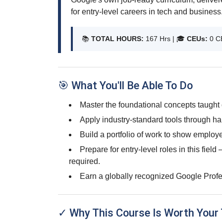
for entry-level careers in tech and business
📚
TOTAL HOURS:
167 Hrs | 🎓
CEUs:
0 C
🎯 What You'll Be Able To Do
Master the foundational concepts taught 
Apply industry-standard tools through ha
Build a portfolio of work to show employe
Prepare for entry-level roles in this fiel
required.
Earn a globally recognized Google Profes
✓ Why This Course Is Worth Your