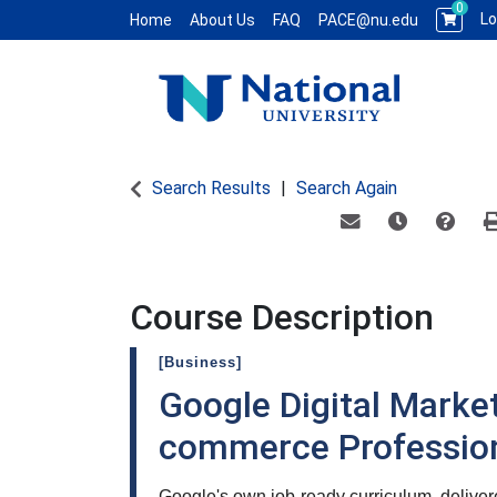
0
Lo
Home
About Us
FAQ
PACE@nu.edu
National University WCE PACE
Search Results
Search Again
Email this informat
Remind me of
Course
Course Description
[Business]
Google Digital Market
commerce Professiona
Google's own job-ready curriculum, deliv