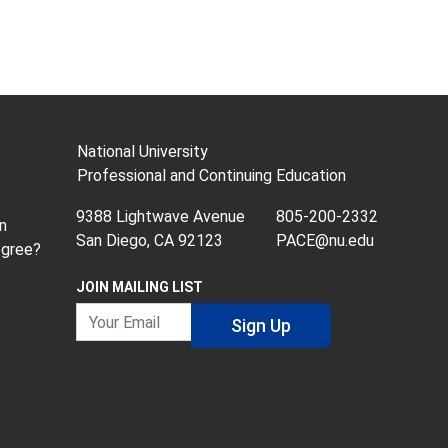
National University
Professional and Continuing Education
9388 Lightwave Avenue
805-200-2332
n
San Diego, CA 92123
PACE@nu.edu
egree?
JOIN MAILING LIST
Your Email
Sign Up