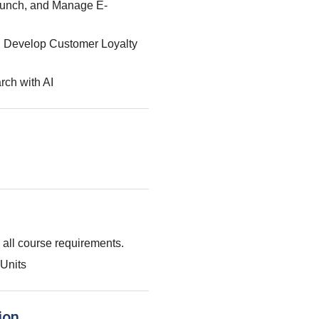
aunch, and Manage E-
: Develop Customer Loyalty
rch with AI
g all course requirements.
Units
ion