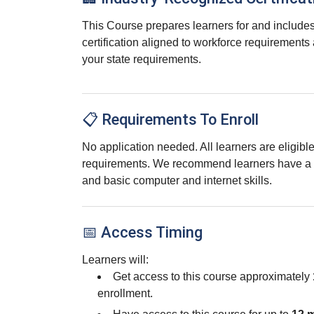
This Course prepares learners for and includes
certification aligned to workforce requirements
your state requirements.
📋 Requirements To Enroll
No application needed. All learners are eligib
requirements. We recommend learners have a 
and basic computer and internet skills.
📅 Access Timing
Learners will:
Get access to this course approximately
enrollment.