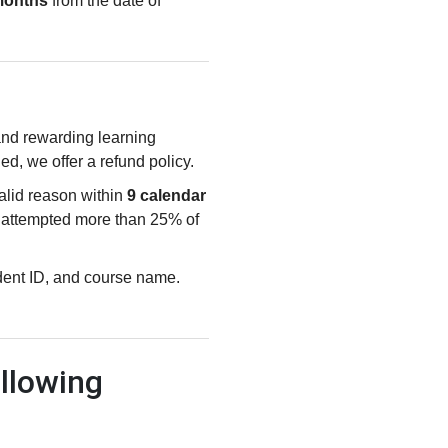
months
from the date of
 and rewarding learning
ied, we offer a refund policy.
valid reason within
9 calendar
e attempted more than 25% of
udent ID, and course name.
llowing