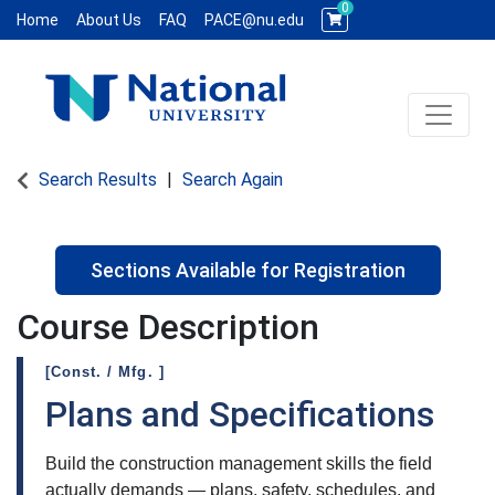
0
Home
About Us
FAQ
PACE@nu.edu
Toggle 
National University WCE PACE
Search Results
Search Again
Sections Available for Registration
Course Description
[Const. / Mfg. ]
Plans and Specifications
Build the construction management skills the field
actually demands — plans, safety, schedules, and