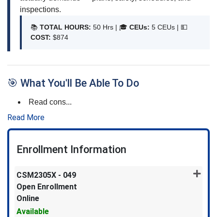
inspections.
📚
TOTAL HOURS:
50 Hrs | 🎓
CEUs:
5 CEUs |
💵
COST:
$874
🎯 What You'll Be Able To Do
Read cons
...
Read More
Enrollment Information
CSM2305X
-
049
Open Enrollment
Online
Available