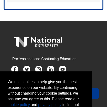
Expand or collapse CSM2305X 
Professional and Continuing Education
We use cookies to help give you the best
JOIN MAILING LIST
experience on our website. By continuing
Your Email
Sign Up
without changing your cookie settings, we
assume you agree to this. Please read our
cookie policy
and
privacy policy
to find out