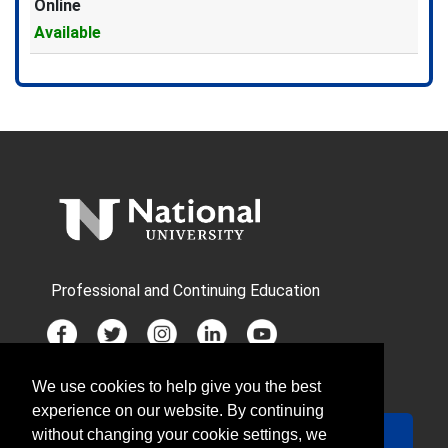
Online
Available
Expand or collapse PMH1801X 
Professional and Continuing Education
We use cookies to help give you the best
JOIN MAILING LIST
experience on our website. By continuing
Your Email
Sign Up
without changing your cookie settings, we