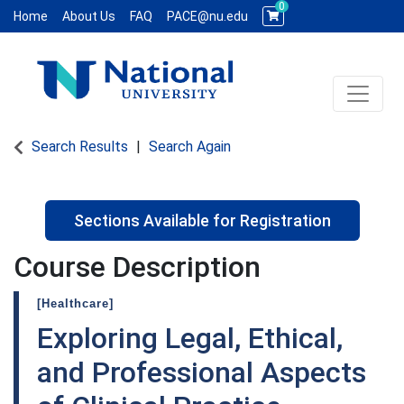
0
Home
About Us
FAQ
PACE@nu.edu
Toggle 
National University WCE PACE
Search Results
Search Again
Sections Available for Registration
Course Description
[Healthcare]
Exploring Legal, Ethical,
and Professional Aspects