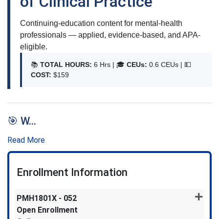
of Clinical Practice
Continuing-education content for mental-health
professionals — applied, evidence-based, and APA-
eligible.
📚
TOTAL HOURS:
6 Hrs | 🎓
CEUs:
0.6 CEUs |
💵
COST:
$159
🎯 W
...
Read More
Enrollment Information
PMH1801X
-
052
Open Enrollment