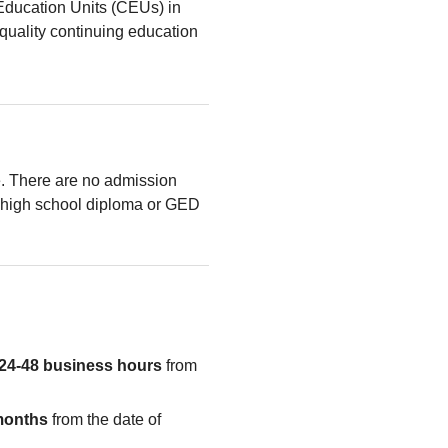
Education Units (CEUs) in
quality continuing education
le. There are no admission
high school diploma or GED
24-48 business hours
from
months
from the date of