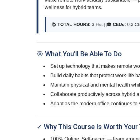
wellness for hybrid teams.
📚
TOTAL HOURS:
3 Hrs | 🎓
CEUs:
0.3 C
🎯 What You'll Be Able To Do
Set up technology that makes remote wor
Build daily habits that protect work-life b
Maintain physical and mental health whi
Collaborate productively across hybrid a
Adapt as the modern office continues to s
✓ Why This Course Is Worth Your
100% Online, Self-paced — learn around