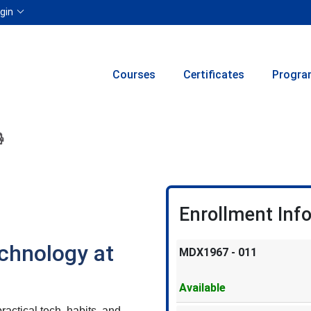
Menu
gin
Courses
Certificates
Progra
ion to yourself or a friend
 this course at a later date
 Inquiry
Print Version
Enrollment Inf
chnology at
MDX1967
-
011
Available
actical tech, habits, and