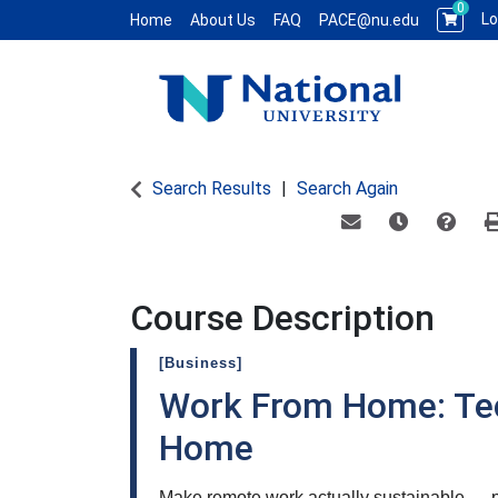
0
Lo
Home
About Us
FAQ
PACE@nu.edu
National University WCE PACE
Search Results
Search Again
Email this informat
Remind me of
Course
Course Description
[Business]
Work From Home: Te
Home
Make remote work actually sustainable — pr