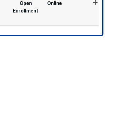
Open
Online
Enrollment
Expand or collapse MDX1967 - 012