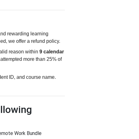
 and rewarding learning
ied, we offer a refund policy.
valid reason within
9 calendar
e attempted more than 25% of
udent ID, and course name.
llowing
Remote Work Bundle