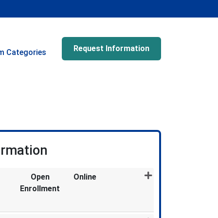
Request Information
m Categories
ormation
Open
Online
Enrollment
Expand or collapse MDX1967 - 011