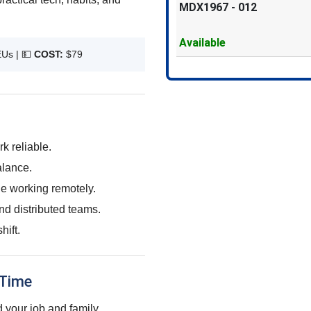
MDX1967
-
012
Available
EUs |
💵
COST:
$79
k reliable.
alance.
le working remotely.
nd distributed teams.
hift.
 Time
 your job and family