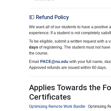
💵 Refund Policy
We want all of our students to have a positive
experience. If a student is not completely satisf
To be eligible, submit a written request with a 
days
of registering. The student must not hav
the course.
Email
PACE@nu.edu
with your full name, st
Approved refunds are issued within 60 days.
Applies Towards the Fo
Certificates
Optimizing Remote Work Bundle
:
Optimizing 