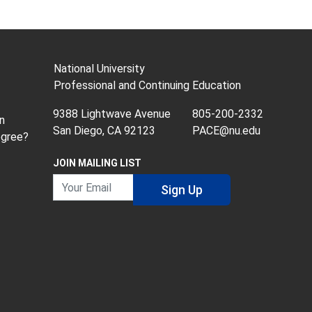
National University
Professional and Continuing Education
9388 Lightwave Avenue
805-200-2332
n
San Diego, CA 92123
PACE@nu.edu
egree?
JOIN MAILING LIST
Your Email
Sign Up