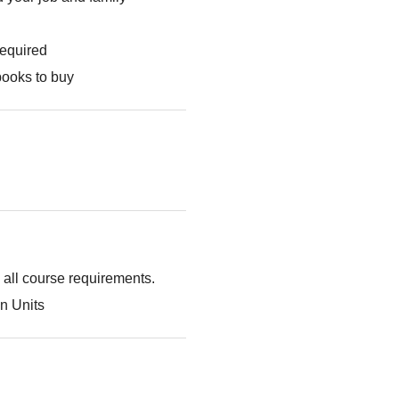
required
books to buy
g all course requirements.
n Units