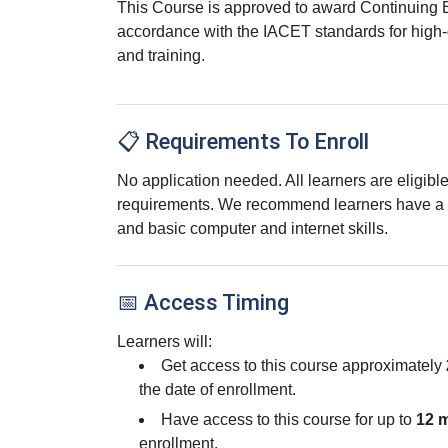
This Course is approved to award Continuing 
accordance with the IACET standards for high-
and training.
📋 Requirements To Enroll
No application needed. All learners are eligib
requirements. We recommend learners have a 
and basic computer and internet skills.
📅 Access Timing
Learners will:
Get access to this course approximately
the date of enrollment.
Have access to this course for up to
12 
enrollment.