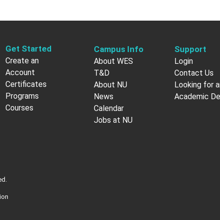
Get Started
Campus Info
Support
Create an
About WES
Login
Account
T&D
Contact Us
Certificates
About NU
Looking for a
Programs
News
Academic D
Courses
Calendar
Jobs at NU
ed.
ion