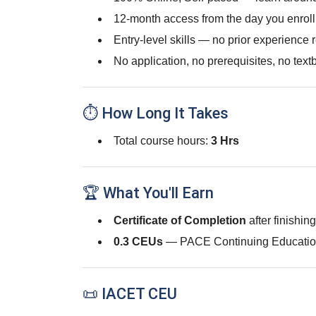
12-month access from the day you enroll
Entry-level skills — no prior experience 
No application, no prerequisites, no text
⏱ How Long It Takes
Total course hours:
3 Hrs
🏆 What You'll Earn
Certificate of Completion
after finishin
0.3 CEUs
— PACE Continuing Educatio
📜 IACET CEU