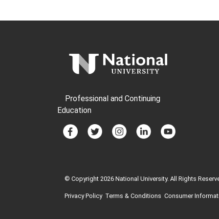
Professional and Continuing
Education
© Copyright 2026 National University. All Rights Reserv
Privacy Policy
Terms & Conditions
Consumer Informat