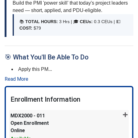
Build the PMI 'power skill' that today's project leaders
need — short, applied, and PDU-eligible.
📚
TOTAL HOURS:
3 Hrs | 🎓
CEUs:
0.3 CEUs |
💵
COST:
$79
🎯 What You'll Be Able To Do
Apply this PM
...
Read More
Enrollment Information
MDX2000
-
011
Open Enrollment
Online