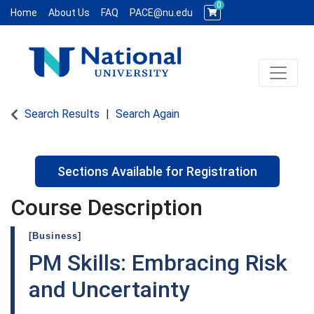
0
Home
About Us
FAQ
PACE@nu.edu
Toggle 
National University WCE PACE
Search Results
Search Again
Sections Available for Registration
Course Description
[Business]
PM Skills: Embracing Risk
and Uncertainty