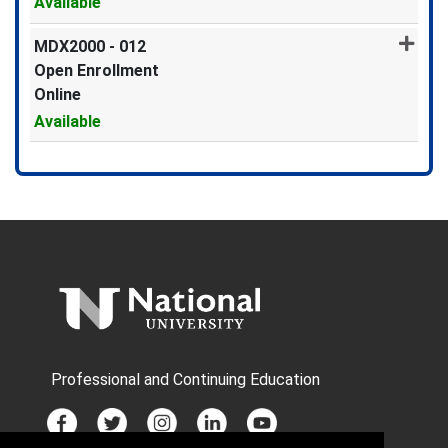
Available
Expand or collapse MDX2000 -
MDX2000
-
012
Open Enrollment
Online
Available
Expand or collapse MDX2000 -
Professional and Continuing Education