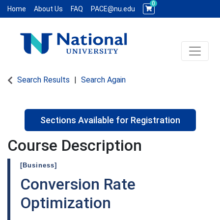
0
Home
About Us
FAQ
PACE@nu.edu
Toggle 
National University WCE PACE
Search Results
Search Again
Sections Available for Registration
Course Description
[Business]
Conversion Rate
Optimization