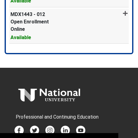
Available
Expand or collapse MDX1443 -
MDX1443
-
012
Open Enrollment
Online
Available
Expand or collapse MDX1443 -
Professional and Continuing Education