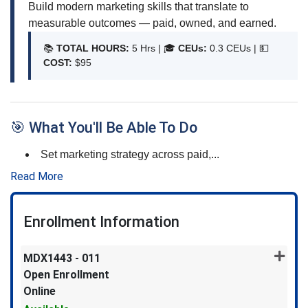
Build modern marketing skills that translate to
measurable outcomes — paid, owned, and earned.
📚
TOTAL HOURS:
5 Hrs | 🎓
CEUs:
0.3 CEUs |
💵
COST:
$95
🎯 What You'll Be Able To Do
Set marketing strategy across paid,
...
Read More
Enrollment Information
MDX1443
-
011
Open Enrollment
Online