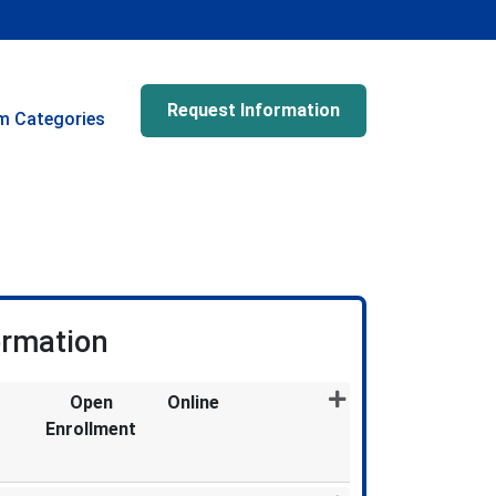
Request Information
m Categories
ormation
Open
Online
Enrollment
Expand or collapse MDX1318 - 011