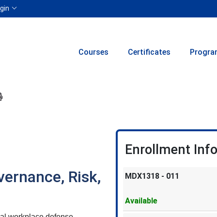
Menu
gin
Courses
Certificates
Progra
ion to yourself or a friend
 this course at a later date
 Inquiry
Print Version
Enrollment Inf
vernance, Risk,
MDX1318
-
011
Available
 real workplace defense —