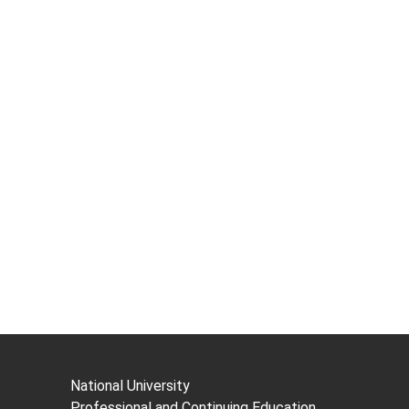
National University
Professional and Continuing Education