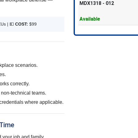
MDX1318
-
012
Available
EUs |
💵
COST:
$99
rkplace scenarios.
es.
rks correctly.
 non-technical teams.
credentials where applicable.
 Time
 your job and family