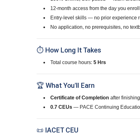
12-month access from the day you enroll
Entry-level skills — no prior experience 
No application, no prerequisites, no text
⏱ How Long It Takes
Total course hours:
5 Hrs
🏆 What You'll Earn
Certificate of Completion
after finishin
0.7 CEUs
— PACE Continuing Educatio
📜 IACET CEU