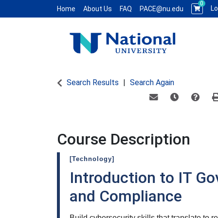
0
Lo
Home
About Us
FAQ
PACE@nu.edu
National University WCE PACE
Search Results
Search Again
Email this informat
Remind me of
Course
Course Description
[Technology]
Introduction to IT Go
and Compliance
Build cybersecurity skills that translate to