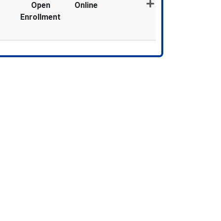
Open
Online
Enrollment
Expand or collapse MDX1318 - 012