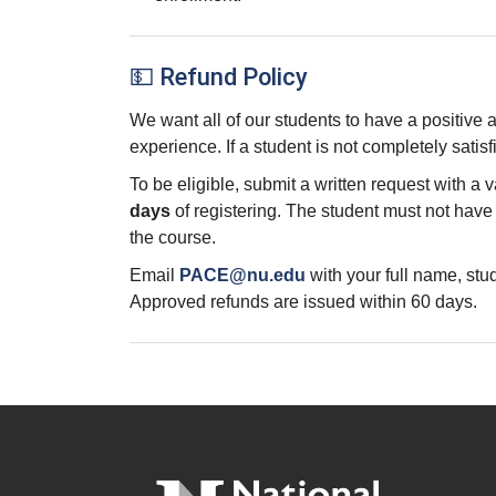
💵 Refund Policy
We want all of our students to have a positive
experience. If a student is not completely satisf
To be eligible, submit a written request with a 
days
of registering. The student must not hav
the course.
Email
PACE@nu.edu
with your full name, st
Approved refunds are issued within 60 days.