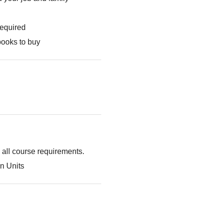
required
books to buy
g all course requirements.
n Units