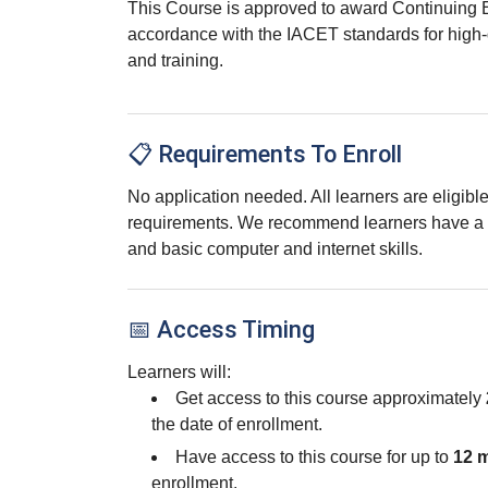
This Course is approved to award Continuing 
accordance with the IACET standards for high-
and training.
📋 Requirements To Enroll
No application needed. All learners are eligib
requirements. We recommend learners have a 
and basic computer and internet skills.
📅 Access Timing
Learners will:
Get access to this course approximately
the date of enrollment.
Have access to this course for up to
12 
enrollment.