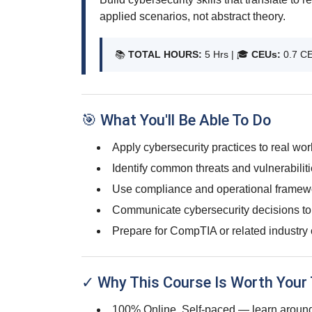
applied scenarios, not abstract theory.
📚
TOTAL HOURS:
5 Hrs | 🎓
CEUs:
0.7 C
🎯 What You'll Be Able To Do
Apply cybersecurity practices to real wo
Identify common threats and vulnerabiliti
Use compliance and operational framewo
Communicate cybersecurity decisions to
Prepare for CompTIA or related industry 
✓ Why This Course Is Worth Your
100% Online, Self-paced — learn around