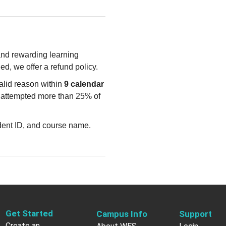
 and rewarding learning
ied, we offer a refund policy.
valid reason within
9 calendar
e attempted more than 25% of
udent ID, and course name.
Get Started
Campus Info
Support
Create an