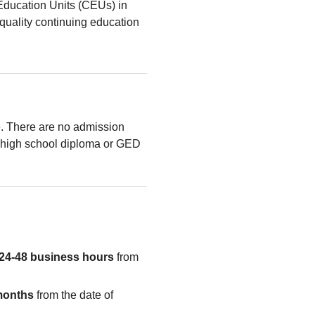
Education Units (CEUs) in
quality continuing education
le. There are no admission
high school diploma or GED
24-48 business hours
from
months
from the date of