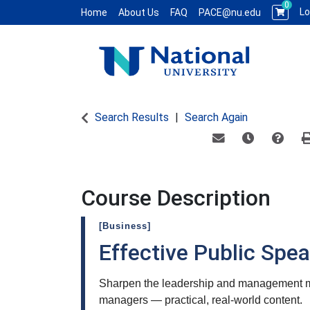
0
Lo
Home
About Us
FAQ
PACE@nu.edu
National University WCE PACE
Search Results
Search Again
Email this informat
Remind me of
Course
Course Description
[Business]
Effective Public Spe
Sharpen the leadership and management mo
managers — practical, real-world content.