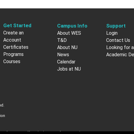
Get Started
Campus Info
Support
Create an
About WES
Login
Account
T&D
Contact Us
Certificates
About NU
Looking for a
Programs
News
Academic D
Courses
Calendar
Jobs at NU
ed.
ion
nt of Veterans Affairs (VA). More information about