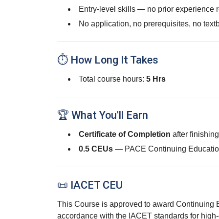
Entry-level skills — no prior experience 
No application, no prerequisites, no text
⏱ How Long It Takes
Total course hours:
5 Hrs
🏆 What You'll Earn
Certificate of Completion
after finishin
0.5 CEUs
— PACE Continuing Educatio
📜 IACET CEU
This Course is approved to award Continuing 
accordance with the IACET standards for high-