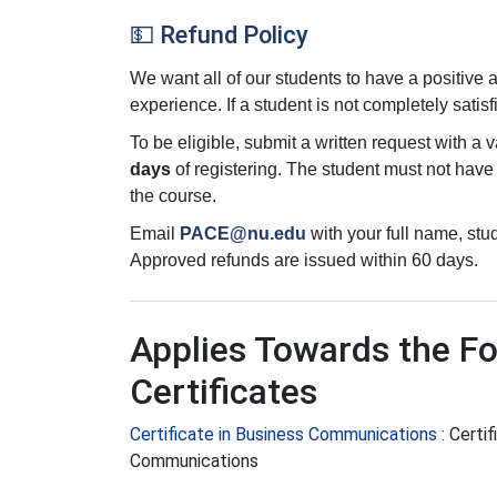
💵 Refund Policy
We want all of our students to have a positive
experience. If a student is not completely satisf
To be eligible, submit a written request with a 
days
of registering. The student must not hav
the course.
Email
PACE@nu.edu
with your full name, st
Approved refunds are issued within 60 days.
Applies Towards the Fo
Certificates
Certificate in Business Communications
:
Certif
Communications