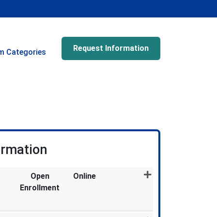
Request Information
m Categories
ormation
Open
Online
Enrollment
Expand or collapse MDX873 - 011