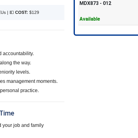
MDX873
-
012
EUs |
💵
COST:
$129
Available
accountability.
along the way.
iority levels.
takes management moments.
personal practice.
 Time
 your job and family