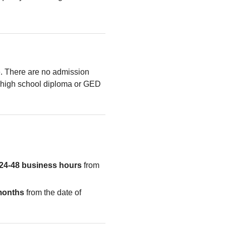
le. There are no admission
high school diploma or GED
24-48 business hours
from
months
from the date of