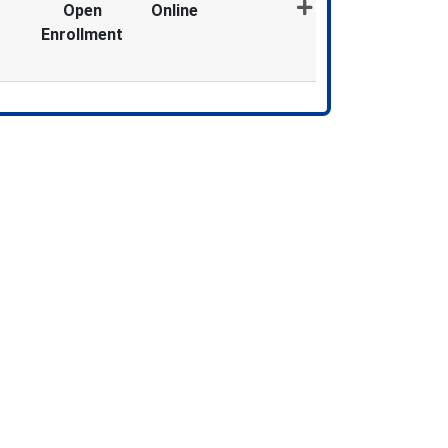
Open
Online
Enrollment
Expand or collapse MDX873 - 012