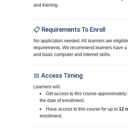
and training.
📋 Requirements To Enroll
No application needed. All learners are eligib
requirements. We recommend learners have a 
and basic computer and internet skills.
📅 Access Timing
Learners will:
Get access to this course approximately
the date of enrollment.
Have access to this course for up to
12 
enrollment.