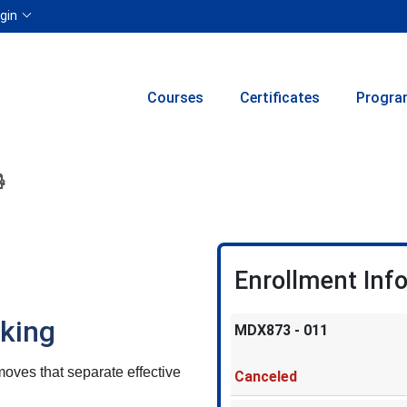
Menu
gin
Courses
Certificates
Progra
ion to yourself or a friend
 this course at a later date
 Inquiry
Print Version
Enrollment Inf
aking
MDX873
-
011
ves that separate effective
Canceled