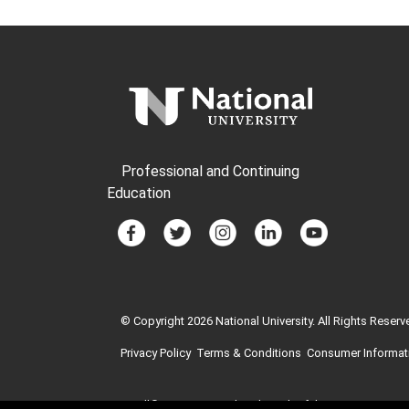
Professional and Continuing
Education
© Copyright 2026 National University. All Rights Reserv
Privacy Policy
Terms & Conditions
Consumer Informat
GI Bill® is a registered trademark of the U.S. Departme