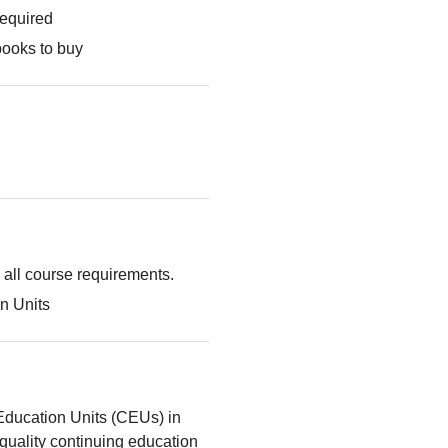
required
books to buy
g all course requirements.
n Units
Education Units (CEUs) in
quality continuing education