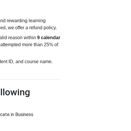
 and rewarding learning
ied, we offer a refund policy.
valid reason within
9 calendar
e attempted more than 25% of
udent ID, and course name.
llowing
icate in Business