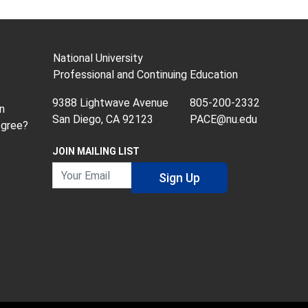
National University
Professional and Continuing Education
9388 Lightwave Avenue
805-200-2332
n
San Diego, CA 92123
PACE@nu.edu
egree?
JOIN MAILING LIST
Your Email
Sign Up