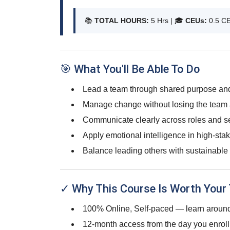
📚
TOTAL HOURS:
5 Hrs | 🎓
CEUs:
0.5 C
🎯 What You'll Be Able To Do
Lead a team through shared purpose and 
Manage change without losing the team 
Communicate clearly across roles and sen
Apply emotional intelligence in high-s
Balance leading others with sustainable 
✓ Why This Course Is Worth Your
100% Online, Self-paced — learn around
12-month access from the day you enroll