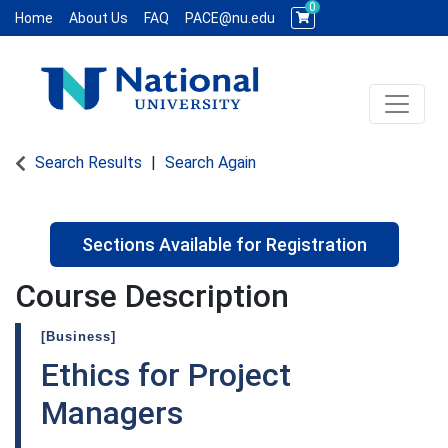
0
Home
About Us
FAQ
PACE@nu.edu
Toggle 
National University WCE PACE
Search Results
Search Again
Sections Available for Registration
Course Description
[Business]
Ethics for Project
Managers