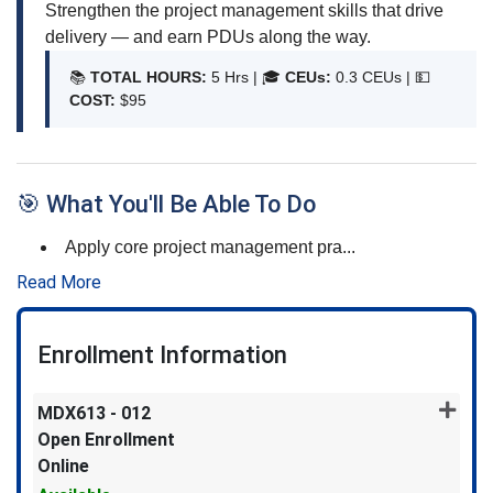
Strengthen the project management skills that drive
delivery — and earn PDUs along the way.
📚
TOTAL HOURS:
5 Hrs | 🎓
CEUs:
0.3 CEUs |
💵
COST:
$95
🎯 What You'll Be Able To Do
Apply core project management pra
...
Read More
Enrollment Information
MDX613
-
012
Open Enrollment
Online