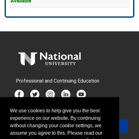
Available
Expand or collapse MDX613 - 
Professional and Continuing Education
We use cookies to help give you the best
JOIN MAILING LIST
experience on our website. By continuing
Your Email
Sign Up
without changing your cookie settings, we
assume you agree to this. Please read our