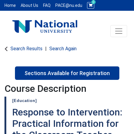
0
Home
About Us
FAQ
PACE@nu.edu
Toggle 
National University WCE PACE
Search Results
Search Again
Sections Available for Registration
Course Description
[Education]
Response to Intervention:
Practical Information for