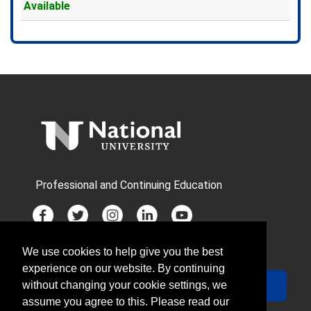
Available
Expand or collapse TEDX1896X
Professional and Continuing Education
We use cookies to help give you the best
JOIN MAILING LIST
experience on our website. By continuing
Your Email
Sign Up
without changing your cookie settings, we
assume you agree to this. Please read our