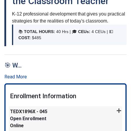
the Classroom Teacher
K-12 professional development that gives you practical
strategies for the realities of today's classroom.
📚
TOTAL HOURS:
40 Hrs | 🎓
CEUs:
4 CEUs |
💵
COST:
$485
🎯 W
...
Read More
Enrollment Information
TEDX1896X
-
045
Open Enrollment
Online