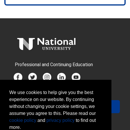
Professional and Continuing Education
We use cookies to help give you the best
JOIN MAILING LIST
experience on our website. By continuing
Your Email
Sign Up
without changing your cookie settings, we
assume you agree to this. Please read our
cookie policy
and
privacy policy
to find out
more.