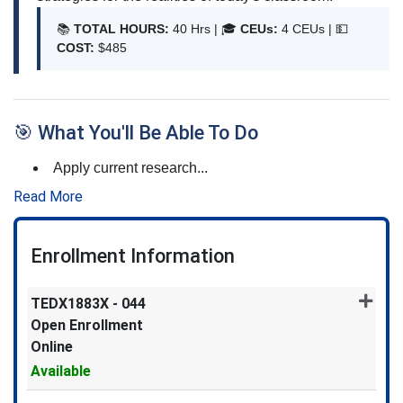
📚
TOTAL HOURS:
40 Hrs | 🎓
CEUs:
4 CEUs |
💵
COST:
$485
🎯 What You'll Be Able To Do
Apply current research
...
Read More
Enrollment Information
TEDX1883X
-
044
Open Enrollment
Online
Available
Expand or collapse TEDX1883X