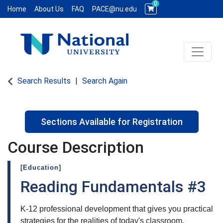
0
Home
About Us
FAQ
PACE@nu.edu
Toggle 
National University WCE PACE
Search Results
Search Again
Sections Available for Registration
Course Description
[Education]
Reading Fundamentals #3
K-12 professional development that gives you practical
strategies for the realities of today's classroom.