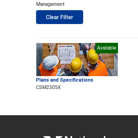
Management
Clear Filter
Available
Plans and Specifications
CSM2305X