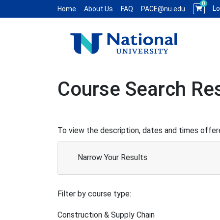
0
Lo
Home
About Us
FAQ
PACE@nu.edu
National University WCE PACE
Course Search Res
To view the description, dates and times offere
Narrow Your Results
Filter by course type
Construction & Supply Chain