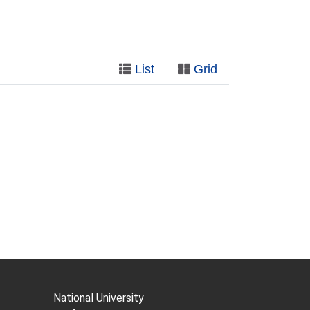
List
Grid
National University