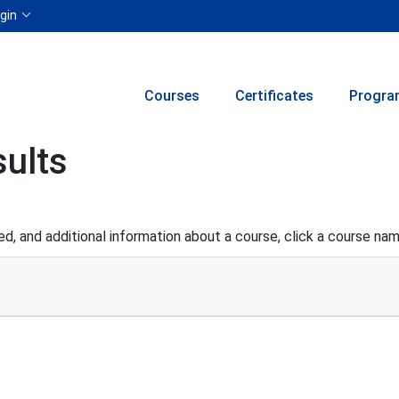
Menu
gin
Courses
Certificates
Progra
ults
d, and additional information about a course, click a course na