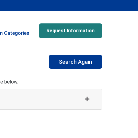
Request Information
m Categories
Search Again
me below.