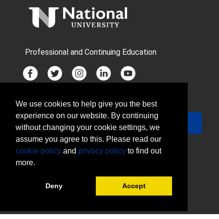
Professional and Continuing Education
We use cookies to help give you the best
JOIN MAILING LIST
experience on our website. By continuing
Your Email
Sign Up
without changing your cookie settings, we
assume you agree to this. Please read our
cookie policy
and
privacy policy
to find out
more.
Deny
Accept