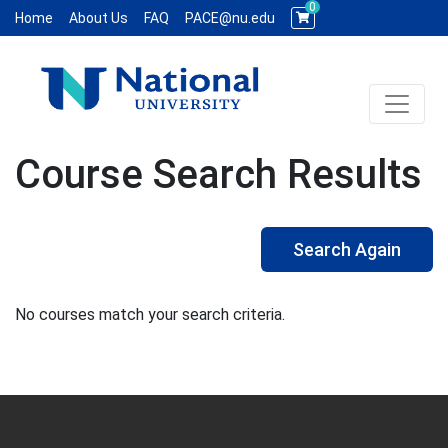
0
Home
About Us
FAQ
PACE@nu.edu
Toggle 
National University WCE PACE
Course Search Results
Search Again
No courses match your search criteria.