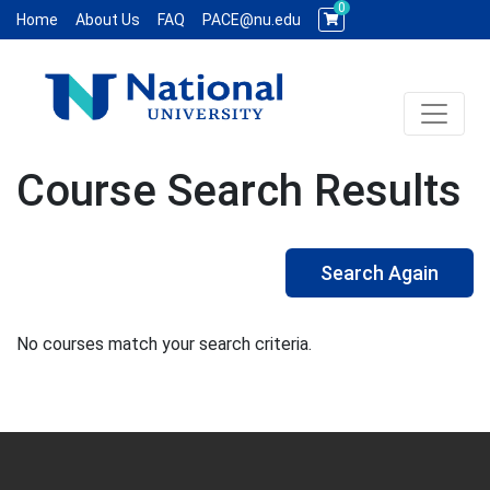
0
Home
About Us
FAQ
PACE@nu.edu
Toggle 
National University WCE PACE
Course Search Results
Search Again
No courses match your search criteria.