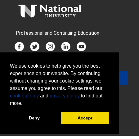
Professional and Continuing Education
We use cookies to help give you the best
JOIN MAILING LIST
experience on our website. By continuing
Your Email
Sign Up
without changing your cookie settings, we
assume you agree to this. Please read our
cookie policy
and
privacy policy
to find out
more.
Deny
Accept