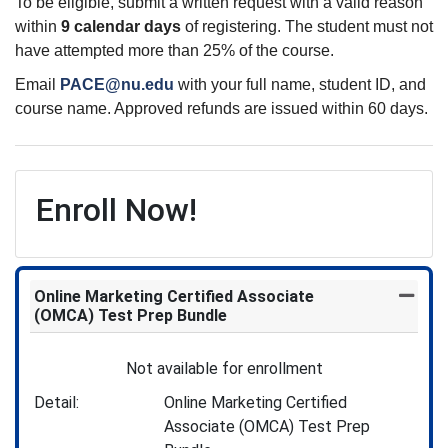
To be eligible, submit a written request with a valid reason
within
9 calendar days
of registering. The student must not
have attempted more than 25% of the course.
Email
PACE@nu.edu
with your full name, student ID, and
course name. Approved refunds are issued within 60 days.
Enroll Now!
Online Marketing Certified Associate
Expand
(OMCA) Test Prep Bundle
Not available for enrollment
Detail
Online Marketing Certified
Associate (OMCA) Test Prep