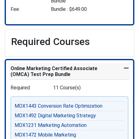
Bundle
Fee
Bundle :
$649.00
Required Courses
Online Marketing Certified Associate
Expand
(OMCA) Test Prep Bundle
Required
11 Course(s)
MDX1443
Conversion Rate Optimization
MDX1492
Digital Marketing Strategy
MDX1231
Marketing Automation
MDX1472
Mobile Marketing