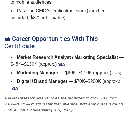
to mobile audiences.
Pass the OMCA certification exam (voucher
included; $225 retail value).
💼 Career Opportunities With This
Certificate
Market Research Analyst / Marketing Specialist
—
$45K–$130K (approx.)
(BLS)
Marketing Manager
— $80K–$210K (approx.)
(BLS)
Digital / Brand Manager
— $70K–$200K (approx.)
(BLS)
Market Research Analyst roles are projected to grow ~8% from
2024–2034 — much faster than average, with employers favoring
OMCA/OMCP credentials (BLS).
(BLS)