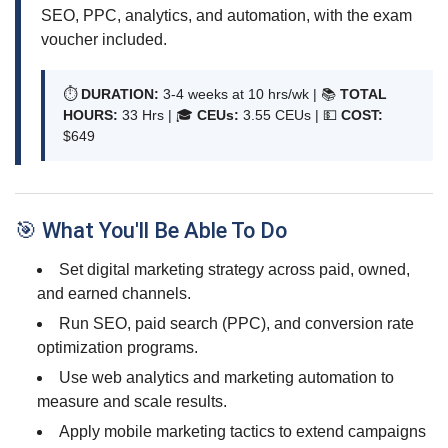
SEO, PPC, analytics, and automation, with the exam
voucher included.
⏱
DURATION:
3-4 weeks at 10 hrs/wk | 📚
TOTAL
HOURS:
33 Hrs | 🎓
CEUs:
3.55 CEUs |
💵
COST:
$649
🎯 What You'll Be Able To Do
Set digital marketing strategy across paid, owned,
and earned channels.
Run SEO, paid search (PPC), and conversion rate
optimization programs.
Use web analytics and marketing automation to
measure and scale results.
Apply mobile marketing tactics to extend campaigns