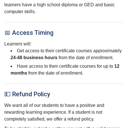
learners have a high school diploma or GED and basic
computer skills.
📅 Access Timing
Learners will:
Get access to their certificate courses approximately
24-48 business hours
from the date of enrollment.
Have access to their certificate courses for up to
12
months
from the date of enrollment.
💵 Refund Policy
We want all of our students to have a positive and
rewarding learning experience. If a student is not
completely satisfied, we offer a refund policy.