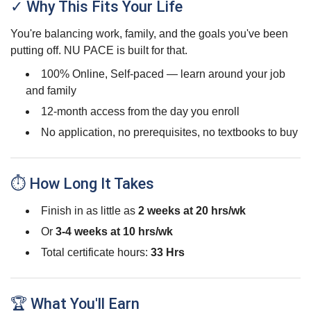
✓ Why This Fits Your Life
You're balancing work, family, and the goals you've been
putting off. NU PACE is built for that.
100% Online, Self-paced — learn around your job
and family
12-month access from the day you enroll
No application, no prerequisites, no textbooks to buy
⏱ How Long It Takes
Finish in as little as
2 weeks at 20 hrs/wk
Or
3-4 weeks at 10 hrs/wk
Total certificate hours:
33 Hrs
🏆 What You'll Earn