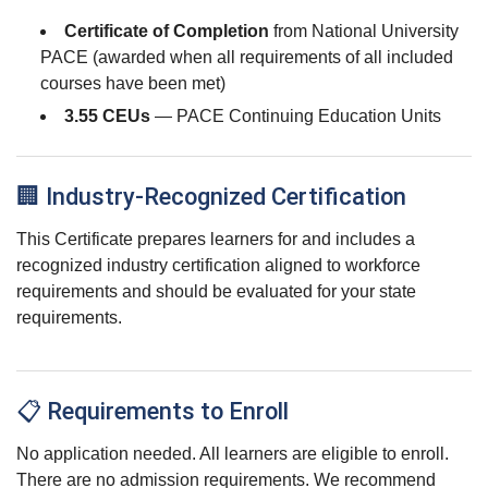
Certificate of Completion
from National University
PACE (awarded when all requirements of all included
courses have been met)
3.55 CEUs
— PACE Continuing Education Units
🏢 Industry-Recognized Certification
This Certificate prepares learners for and includes a
recognized industry certification aligned to workforce
requirements and should be evaluated for your state
requirements.
📋 Requirements to Enroll
No application needed. All learners are eligible to enroll.
There are no admission requirements. We recommend