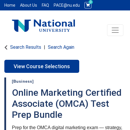
0
Home
About Us
FAQ
PACE@nu.edu
Toggle 
National University WCE PACE
Search Results
Search Again
View Course Selections
[Business]
Online Marketing Certified
Associate (OMCA) Test
Prep Bundle
Prep for the OMCA digital marketing exam — strategy,