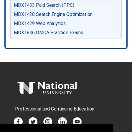
MDX1433
Paid Search (PPC)
MDX1428
Search Engine Optimization
MDX1429
Web Analytics
MDX1836
OMCA Practice Exams
Professional and Continuing Education