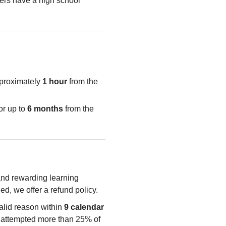
rs have a high school
pproximately
1 hour
from the
or up to
6 months
from the
 and rewarding learning
ied, we offer a refund policy.
valid reason within
9 calendar
e attempted more than 25% of