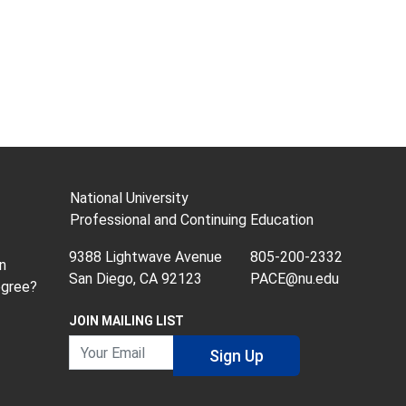
National University
Professional and Continuing Education
9388 Lightwave Avenue
805-200-2332
n
San Diego, CA 92123
PACE@nu.edu
egree?
JOIN MAILING LIST
Your Email
Sign Up