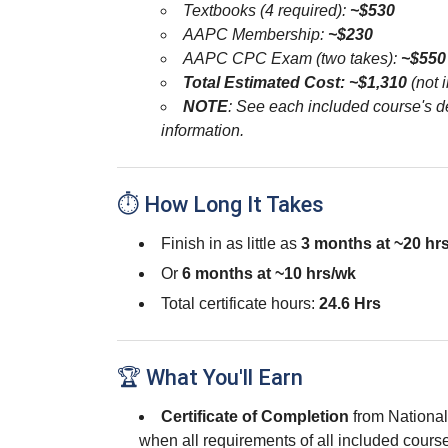
Textbooks (4 required):
~$530
AAPC Membership:
~$230
AAPC CPC Exam (two takes):
~$550
Total Estimated Cost: ~$1,310
(not i
NOTE
: See each included course's de
information.
⏱ How Long It Takes
Finish in as little as
3 months at ~20 hr
Or
6 months at ~10 hrs/wk
Total certificate hours:
24.6 Hrs
🏆 What You'll Earn
Certificate of Completion
from Nationa
when all requirements of all included cour