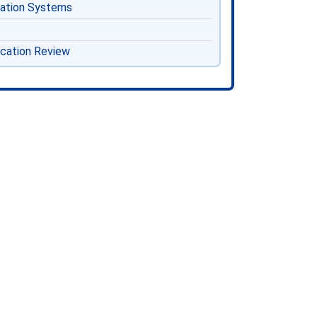
cation Systems
ication Review