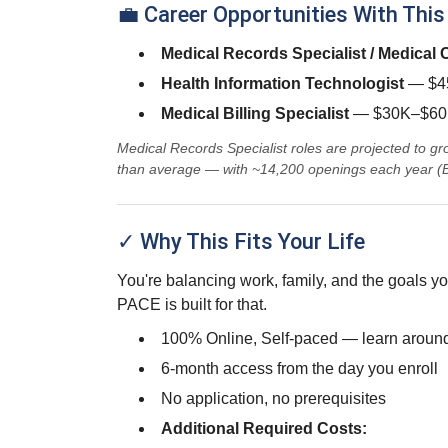
💼 Career Opportunities With This
Medical Records Specialist / Medical
Health Information Technologist
— $45
Medical Billing Specialist
— $30K–$60K
Medical Records Specialist roles are projected to 
than average — with ~14,200 openings each year (
✓ Why This Fits Your Life
You're balancing work, family, and the goals yo
PACE is built for that.
100% Online, Self-paced — learn around
6-month access from the day you enroll
No application, no prerequisites
Additional Required Costs: