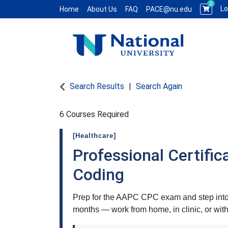
0
Lo
Home
About Us
FAQ
PACE@nu.edu
National University WCE PACE
Search Results
Search Again
6 Courses Required
[Healthcare]
Professional Certific
Coding
Prep for the AAPC CPC exam and step into 
months — work from home, in clinic, or wit