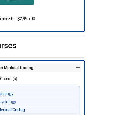
rtificate :
$2,995.00
urses
 in Medical Coding
Expand or collapse Pr
 Course(s)
inology
ysiology
edical Coding