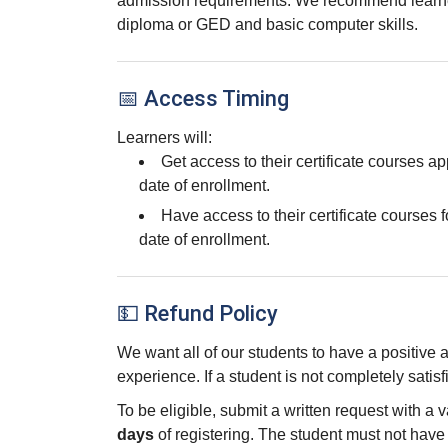
admission requirements. We recommend learne
diploma or GED and basic computer skills.
📅 Access Timing
Learners will:
Get access to their certificate courses a
date of enrollment.
Have access to their certificate courses f
date of enrollment.
💵 Refund Policy
We want all of our students to have a positive
experience. If a student is not completely satisf
To be eligible, submit a written request with a 
days
of registering. The student must not hav