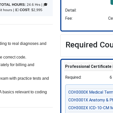
TOTAL HOURS:
24.6 Hrs | 🎓
Detail
t hours | 💵
COST:
$2,995
Fee
Ce
Required Co
ng to real diagnoses and
e correct code.
tely for billing and
Professional Certificate
Required
6
exam with practice tests and
 basics relevant to coding
COH3000X
Medical Term
COH3001X
Anatomy & Ph
COH3002X
ICD-10-CM M