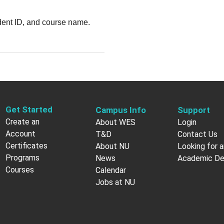
udent ID, and course name.
Get Started
Campus Info
Support
Create an
About WES
Login
Account
T&D
Contact Us
Certificates
About NU
Looking for a
Programs
News
Academic D
Courses
Calendar
Jobs at NU