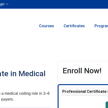
Menu
gin
Courses
Certificates
Progra
Enroll Now!
ate in Medical
Professional Certificate
a medical coding role in 3–6
h payers.