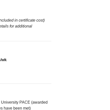
ncluded in certificate cost)
tails for additional
s/wk
l University PACE (awarded
ses have been met)