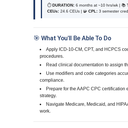
⏱
DURATION:
6 months at ~10 hrs/wk | 📚
CEUs:
24.6 CEUs | 🧩
CPL:
3 semester credi
🎯 What You'll Be Able To Do
Apply ICD-10-CM, CPT, and HCPCS codi
procedures.
Read clinical documentation to assign th
Use modifiers and code categories accura
compliance.
Prepare for the AAPC CPC certification 
strategy.
Navigate Medicare, Medicaid, and HIPAA
work.