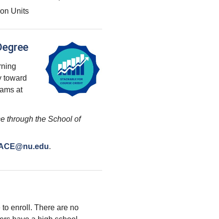
on Units
Degree
arning
y toward
rams at
e through the School of
ACE@nu.edu
.
 to enroll. There are no