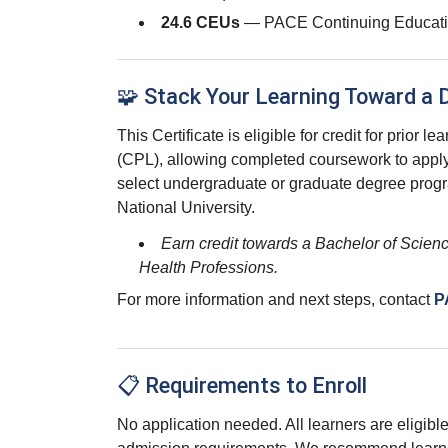
24.6 CEUs
— PACE Continuing Educati
🧩 Stack Your Learning Toward a 
This Certificate is eligible for credit for prior le
(CPL), allowing completed coursework to appl
select undergraduate or graduate degree prog
National University.
Earn credit towards a Bachelor of Scienc
Health Professions.
For more information and next steps, contact
P
📋 Requirements to Enroll
No application needed. All learners are eligible