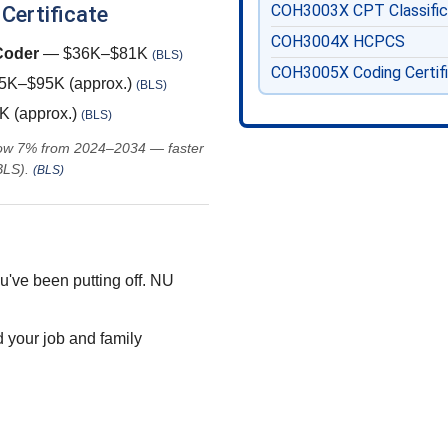
COH3003X
CPT Classifi
 Certificate
COH3004X
HCPCS
 Coder
— $36K–$81K
(BLS)
COH3005X
Coding Certif
K–$95K (approx.)
(BLS)
 (approx.)
(BLS)
grow 7% from 2024–2034 — faster
BLS).
(BLS)
u've been putting off. NU
 your job and family