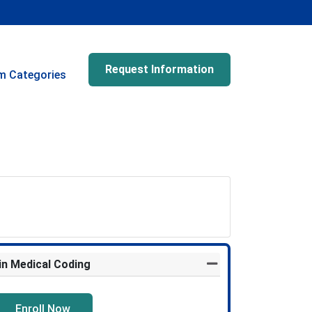
Request Information
m Categories
 in Medical Coding
Expand or collapse Pr