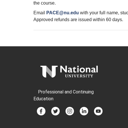
the course.
Email
PACE@nu.edu
with your full name, st
Approved refunds are issued within 60 days.
Professional and Continuing
Education