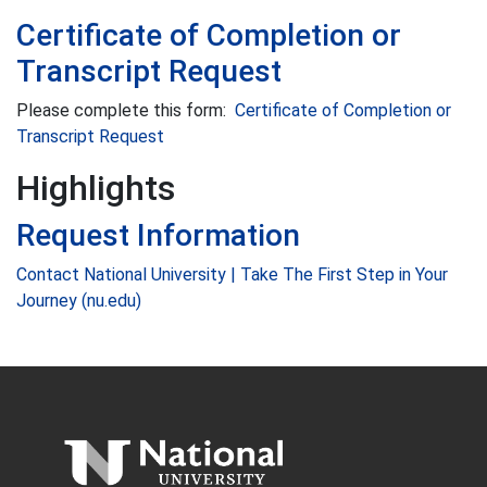
Certificate of Completion or
Transcript Request
Please complete this form:
Certificate of Completion or
Transcript Request
Highlights
Request Information
Contact National University | Take The First Step in Your
Journey (nu.edu)