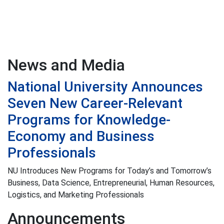
News and Media
National University Announces
Seven New Career-Relevant
Programs for Knowledge-
Economy and Business
Professionals
NU Introduces New Programs for Today’s and Tomorrow’s
Business, Data Science, Entrepreneurial, Human Resources,
Logistics, and Marketing Professionals
Announcements