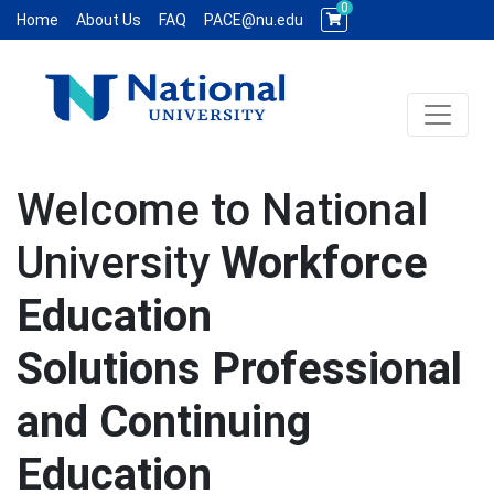
0
Home
About Us
FAQ
PACE@nu.edu
Toggle 
National University WCE PACE
Welcome to National
University
Workforce
Education
Solutions Professional
and Continuing
Education